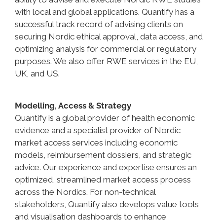
with local and global applications. Quantify has a
successful track record of advising clients on
securing Nordic ethical approval, data access, and
optimizing analysis for commercial or regulatory
purposes. We also offer RWE services in the EU,
UK, and US.
Modelling, Access & Strategy
Quantify is a global provider of health economic
evidence and a specialist provider of Nordic
market access services including economic
models, reimbursement dossiers, and strategic
advice. Our experience and expertise ensures an
optimized, streamlined market access process
across the Nordics. For non-technical
stakeholders, Quantify also develops value tools
and visualisation dashboards to enhance