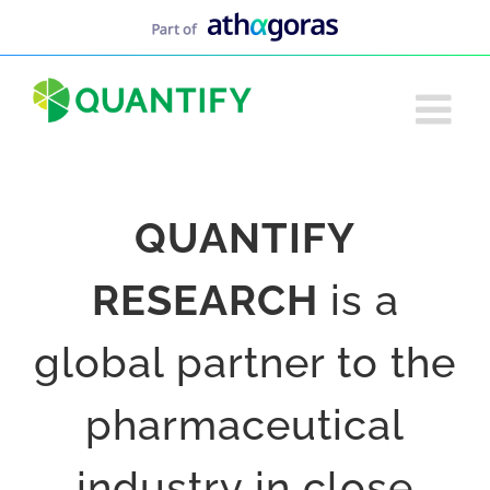
Skip
to
content
QUANTIFY
RESEARCH
is a
global partner to the
pharmaceutical
industry in close