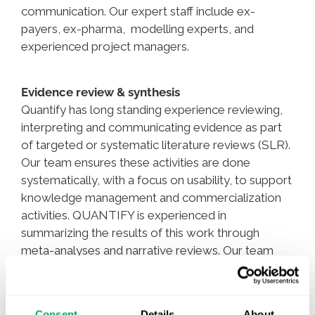
communication. Our expert staff include ex-
payers, ex-pharma, modelling experts, and
experienced project managers.
Evidence review & synthesis
Quantify has long standing experience reviewing,
interpreting and communicating evidence as part
of targeted or systematic literature reviews (SLR).
Our team ensures these activities are done
systematically, with a focus on usability, to support
knowledge management and commercialization
activities. QUANTIFY is experienced in
summarizing the results of this work through
meta-analyses and narrative reviews. Our team
consists of 50% PhDs and integrated AI solutions
to provide our clients with the very best services.
Consent
Details
About