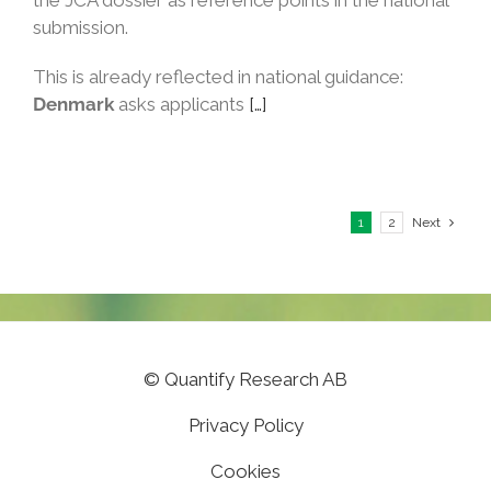
the JCA dossier as reference points in the national
submission.
This is already reflected in national guidance:
Denmark
asks applicants
[…]
1
2
Next
©
Quantify Research AB
Privacy Policy
Cookies