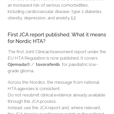
an increased risk of serious comorbidities,
including cardiovascular disease, type 2 diabetes,
obesity, depression, and anxiety.
[…]
First JCA report published. What it means
for Nordic HTA?
The first Joint Clinical Assessment report under the
EU HTA Regulation is now published. It covers
Ojemada
® /
tovorafenib
, for paediatric low-
grade glioma.
Across the Nordics, the message from national
HTA agencies is consistent:
Do not resubmit clinical evidence already available
through the JCA process.
Instead, use the JCA report and, where relevant,