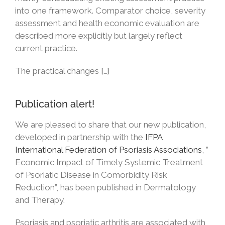
into one framework. Comparator choice, severity
assessment and health economic evaluation are
described more explicitly but largely reflect
current practice.
The practical changes
[…]
Publication alert!
We are pleased to share that our new publication,
developed in partnership with the
IFPA
International Federation of Psoriasis Associations
, ”
Economic Impact of Timely Systemic Treatment
of Psoriatic Disease in Comorbidity Risk
Reduction”, has been published in Dermatology
and Therapy.
Psoriasis and psoriatic arthritis are associated with