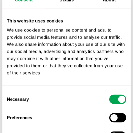
This website uses cookies
Press
We use cookies to personalise content and ads, to
provide social media features and to analyse our traffic.
We also share information about your use of our site with
our social media, advertising and analytics partners who
New starter | From internship to Research
may combine it with other information that you’ve
Analyst
provided to them or that they’ve collected from your use
of their services.
We are pleased to welcome Pankaj Khajuria as a
Research Analyst in our Evidence, Review and
Synthesis unit Quantify Research India.
Consent
Necessary
Selection
Pankaj first joined Quantify Research as an ERS
Intern where he contributed to systematic
literature reviews, evidence synthesis, and HEOR
Preferences
projects.