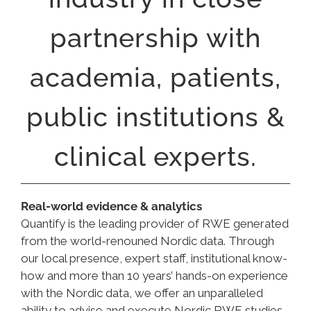
partnership with
academia, patients,
public institutions &
clinical experts.
Real-world evidence & analytics
Quantify is the leading provider of RWE generated
from the world-renouned Nordic data. Through
our local presence, expert staff, institutional know-
how and more than 10 years’ hands-on experience
with the Nordic data, we offer an unparalleled
ability to advise and execute Nordic RWE studies