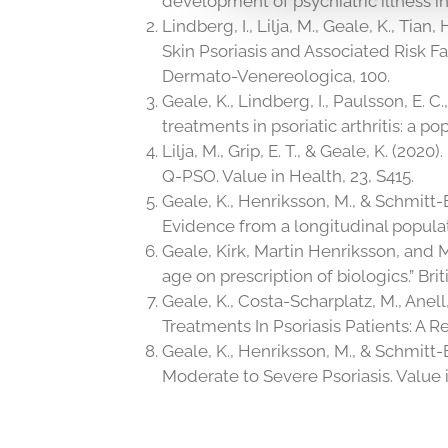
development of psychiatric illness 
Lindberg, I., Lilja, M., Geale, K., Tian
Skin Psoriasis and Associated Risk F
Dermato-Venereologica, 100.
Geale, K., Lindberg, I., Paulsson, E. C
treatments in psoriatic arthritis: a
Lilja, M., Grip, E. T., & Geale, K. (2
Q-PSO. Value in Health, 23, S415.
Geale, K., Henriksson, M., & Schmitt-E
Evidence from a longitudinal populat
Geale, Kirk, Martin Henriksson, and M
age on prescription of biologics.” Bri
Geale, K., Costa-Scharplatz, M., Anell
Treatments In Psoriasis Patients: A R
Geale, K., Henriksson, M., & Schmitt-
Moderate to Severe Psoriasis. Value i