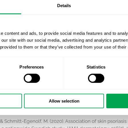
Details
edication in Sweden over time
e content and ads, to provide social media features and to analy
NG AND HEALTH TECHNOLOGY ASSESSMENT
 our site with our social media, advertising and analytics partn
 provided to them or that they’ve collected from your use of their
e development of economic models (cost-effectiveness, b
as also developed a variety of HTA dossiers to support r
Preferences
Statistics
 NETWORK
ify’s CEO Kirk Geale
is extensively involved in the globa
d thought leaders worldwide in the fields of dermatology
Allow selection
., & Schmitt-Egenolf, M. (2020). Association of skin psorias