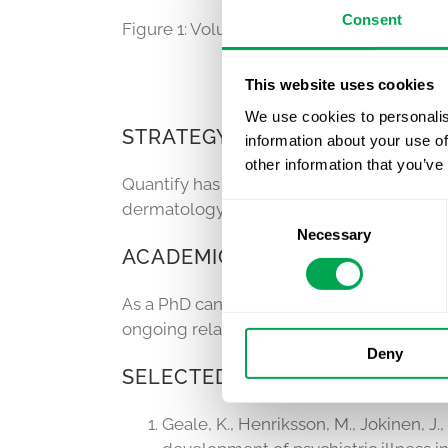
Consent
Figure 1: Volume of dispensed biologic m
This website uses cookies
We use cookies to personalis
STRATEGY, ECONOMIC MODELI
information about your use of
other information that you’ve
Quantify has extensive experience in th
dermatology and rheumatology. Quantify h
Consent
Necessary
Selection
ACADEMIC INVOLVEMENT AND
As a PhD candidate in dermatology,
Quant
ongoing relationships with clinicians an
Deny
SELECTED PUBLICATIONS
Geale, K., Henriksson, M., Jokinen, J