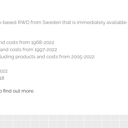
on-based RWD from Sweden that is immediately available
 and costs from 1968-2022
s and costs from 1997-2022
cluding products and costs from 2005-2022
2022
18
o find out more.