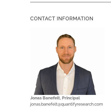
CONTACT INFORMATION
Jonas Banefelt, Principal
jonas.banefelt@quantifyresearch.com