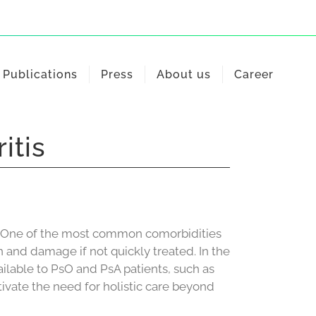
Publications
Press
About us
Career
itis
en. One of the most common comorbidities
ain and damage if not quickly treated. In the
lable to PsO and PsA patients, such as
ivate the need for holistic care beyond