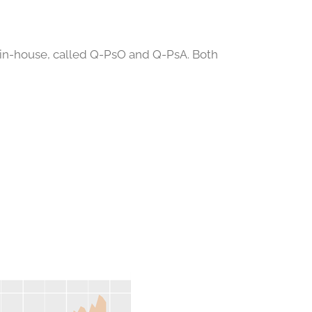
 in-house, called Q-PsO and Q-PsA. Both