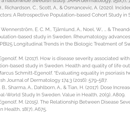
in a nationwide Swedish study. JAMA dermatology, 156(7), 
, H., Richardson, C., Scott, A., & Osmancevic, A. (2020). Incid
actors: A Retrospective Population-based Cohort Study in 
., Wennerström, E. C. M., Tjärnlund, A., Noel, W., … & Theand
 population-based study in Sweden. Rheumatology advances i
020). PBI25 Longitudinal Trends in the Biologic Treatment of
genolf, M. (2017). How is disease severity associated with q
ion-based study in Sweden. Health and quality of life outc
arcus Schmitt‐Egenolf. “Evaluating equality in psoriasis h
tish Journal of Dermatology 174.3 (2016): 579-587.
, B., Sharma, A., Dahlborn, A., & Tian, H. (2017). Dose Inc
eal-World Study In Sweden. Value in Health, 20(9), A809.
Egenolf, M. (2015). The Relationship Between Disease Sever
n Health, 18(7), A675.