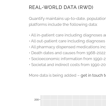
REAL-WORLD DATA (RWD)
Quantify maintains up-to-date, populati
platforms include the following data:
• All in-patient care including diagnoses
• All out-patient care including diagnose
• All pharmacy dispensed medications in
• Death dates and causes from 1968-2022
• Socioeconomic information from 1990-
• Societal and indirect costs from 1990-20
More data is being added –
get in touch t