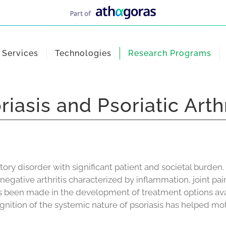
Services
Technologies
Research Programs
riasis and Psoriatic Arthr
tory disorder with significant patient and societal burd
seronegative arthritis characterized by inflammation, joint p
s been made in the development of treatment options avai
gnition of the systemic nature of psoriasis has helped mot