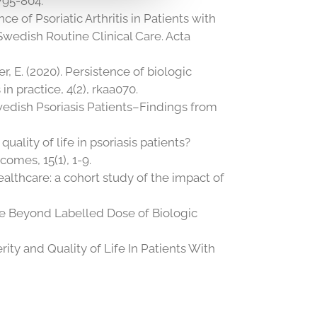
795-804.
ence of Psoriatic Arthritis in Patients with
Swedish Routine Clinical Care. Acta
er, E. (2020). Persistence of biologic
n practice, 4(2), rkaa070.
 Swedish Psoriasis Patients–Findings from
uality of life in psoriasis patients?
omes, 15(1), 1-9.
ealthcare: a cohort study of the impact of
rease Beyond Labelled Dose of Biologic
ity and Quality of Life In Patients With