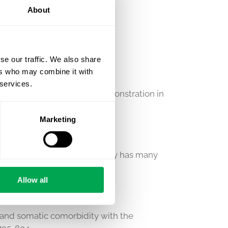
About
se our traffic. We also share
 (HTA)
ers who may combine it with
 services.
udget impact) and value demonstration in
eimbursement activities.
Marketing
l research community. Quantify has many
 and rheumatology.
Allow all
is and somatic comorbidity with the