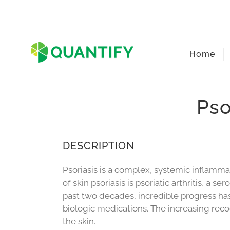
Skip
to
content
Home
Pso
DESCRIPTION
Psoriasis is a complex, systemic inflamma
of skin psoriasis is psoriatic arthritis, a 
past two decades, incredible progress ha
biologic medications. The increasing reco
the skin.