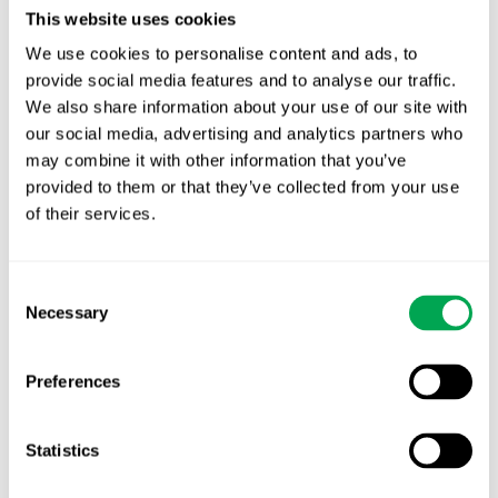
This website uses cookies
Power BI offers instant calculations and quick
updates when changing to the visualization
We use cookies to personalise content and ads, to
inputs; visualizations can also be linked directly to
provide social media features and to analyse our traffic.
We also share information about your use of our site with
PowerPoint to serve as part of a bigger report.
our social media, advertising and analytics partners who
Additionally, the program allows for easy
may combine it with other information that you’ve
updating of the underlying data, making it a
provided to them or that they’ve collected from your use
great option for reports that need updating on a
of their services.
regular basis.
TRY OUR DEMO HERE
Consent
Necessary
Selection
Preferences
Statistics