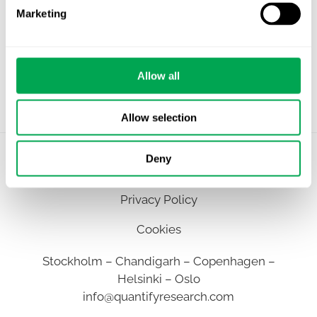
Marketing
Allow all
Allow selection
Deny
©
Quantify Research AB
Privacy Policy
Cookies
Stockholm – Chandigarh – Copenhagen –
Helsinki – Oslo
info@quantifyresearch.com