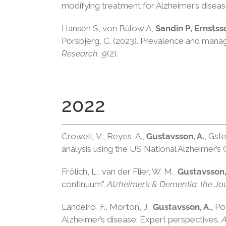
modifying treatment for Alzheimer’s disea
Hansen S, von Bülow A,
Sandin P, Ernstss
Porsbjerg, C. (2023). Prevalence and man
Research
,
9
(2).
2022
Crowell, V., Reyes, A.,
Gustavsson, A.
, Gste
analysis using the US National Alzheimer’s
Frölich, L., van der Flier, W. M.,
Gustavsson,
continuum”.
Alzheimer’s & Dementia: the Jou
Landeiro, F., Morton, J.,
Gustavsson, A.,
Pot
Alzheimer’s disease: Expert perspectives.
A