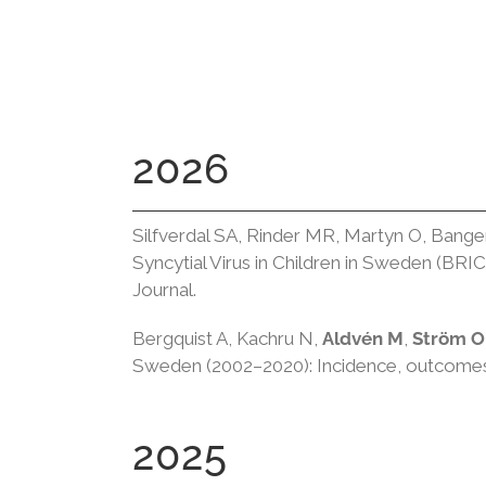
2026
Silfverdal SA, Rinder MR, Martyn O, Bang
Syncytial Virus in Children in Sweden (BRI
Journal.
Bergquist A, Kachru N,
Aldvén M
,
Ström O
Sweden (2002–2020): Incidence, outcomes,
2025