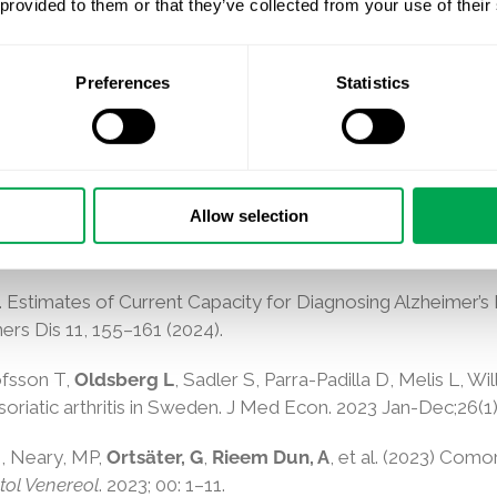
 provided to them or that they’ve collected from your use of their
, Rahman I, Abdelgawwad K, Halvorsen S, Coleman C, Rive
ing oral anticoagulants for stroke prevention in atrial fibri
Preferences
Statistics
Allow selection
 Gsteiger S,
Gustavsson A
. Disease severity and mortality in
nter Uniform Data Set.
BMC Neurol
23, 302 (2023).
l. Estimates of Current Capacity for Diagnosing Alzheimer’
rs Dis 11, 155–161 (2024).
ofsson T,
Oldsberg L
, Sadler S, Parra-Padilla D, Melis L, W
oriatic arthritis in Sweden. J Med Econ. 2023 Jan-Dec;26(1
N
,
Neary, MP
,
Ortsäter, G
,
Rieem Dun, A
, et al. (2023)
Comorb
ol Venereol
.
2023
;
00
:
1
–
11
.