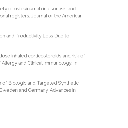
fety of ustekinumab in psoriasis and
onal registers. Journal of the American
en and Productivity Loss Due to
-dose inhaled corticosteroids and risk of
Allergy and Clinical Immunology: In
on of Biologic and Targeted Synthetic
rom Sweden and Germany. Advances in