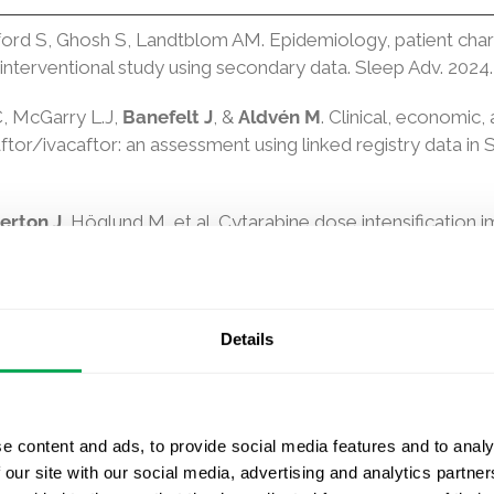
ord S, Ghosh S, Landtblom AM. Epidemiology, patient chara
interventional study using secondary data. Sleep Adv. 2024.
C, McGarry L.J,
Banefelt J
, &
Aldvén M
. Clinical, economic,
tor/ivacaftor: an assessment using linked registry data in
erton J
, Höglund M, et al. Cytarabine dose intensification i
a in matched real-world versus clinical trial data. Leukem
der H, Ström O,
Ntanios F, Gudbjörnsdottir S, Hagström H.
ype 2 Diabetes. Diabetes Care. 2024.
Details
ah D, Ferguson WG, Friberg Ö, Postoperative Atrial Fibrilla
 Analysis From the SWEDEHEART Registry, JTCVS Open. 202
e content and ads, to provide social media features and to analy
stavsson A, Lilja M,
et al. Progression analysis versus tradi
 our site with our social media, advertising and analytics partn
 Alz Res Therapy 16, 48. 2024.