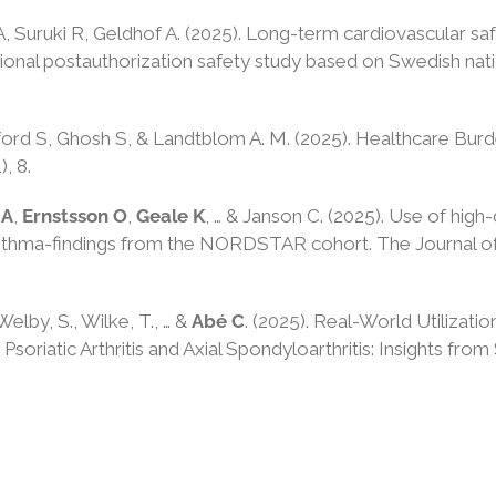
A, Suruki R, Geldhof A. (2025). Long-term cardiovascular sa
ational postauthorization safety study based on Swedish nati
ord S, Ghosh S, & Landtblom A. M. (2025). Healthcare Burd
1), 8.
 A
,
Ernstsson O
,
Geale K
, … & Janson C. (2025). Use of high
asthma-findings from the NORDSTAR cohort. The Journal of 
 Welby, S., Wilke, T., … &
Abé C
. (2025). Real-World Utilizati
Psoriatic Arthritis and Axial Spondyloarthritis: Insights f