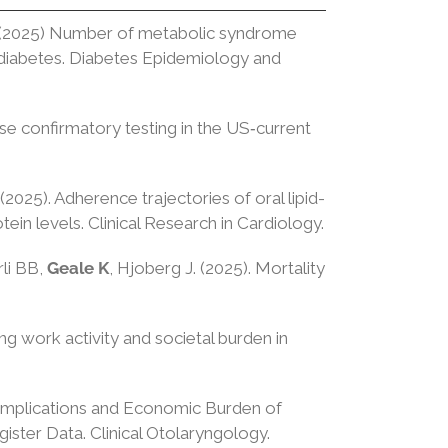
H. (2025) Number of metabolic syndrome
 2 diabetes. Diabetes Epidemiology and
ase confirmatory testing in the US‐current
 (2025). Adherence trajectories of oral lipid-
ein levels. Clinical Research in Cardiology.
rli BB,
Geale K
, Hjoberg J. (2025). Mortality
ng work activity and societal burden in
Complications and Economic Burden of
ister Data. Clinical Otolaryngology.