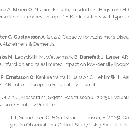
ica A,
Ström O
, Ntanios F, Gudbjörnsdottir S, Hagström 
dverse liver outcomes on top of FIB-4 in patients with type
ter G
,
Gustavsson A
. (2025). Capacity for Alzheimer’s Dise
se. Alzheimer’s & Dementia.
vska M
, Leósdóttir M, Wettermark B,
Banefelt J
, Larsen AP.
l infarction and its estimated impact on low-density lipoprot
 P
,
Ernstsson O
, Kankaanranta H, Janson C, Lehtimäki L, Aa
TAR cohort. European Respiratory Journal.
, Aubin C, Massetti M, Skjøth-Rasmussen J. (2025). Evaluati
 Neuro-Oncology Practice.
ofoot T, Sunnergren O, & Sahlstrand‐Johnson, P. (2025). 
al Polyps: An Observational Cohort Study Using Swedish Reg