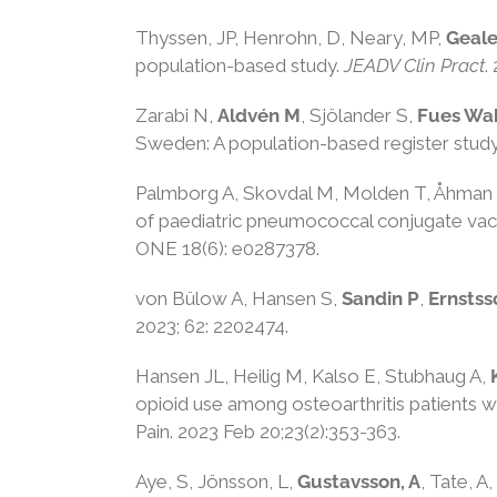
Thyssen, JP
,
Henrohn, D
,
Neary, MP
,
Geale
population-based study
.
JEADV Clin Pract
.
Zarabi N,
Aldvén M
, Sjölander S,
Fues Wa
Sweden: A population-based register stud
Palmborg A, Skovdal M, Molden T, Åhman
of paediatric pneumococcal conjugate vacci
ONE 18(6): e0287378.
von Bülow A, Hansen S,
Sandin P
,
Ernstss
2023; 62: 2202474.
Hansen JL, Heilig M, Kalso E, Stubhaug A,
opioid use among osteoarthritis patients w
Pain. 2023 Feb 20;23(2):353-363.
Aye, S
,
Jönsson, L
,
Gustavsson, A
,
Tate, A
,