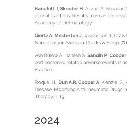
Banefelt J
,
Skröder H
, Azzabi A, Sheahan 
psoriatic arthritis: Results from an observ
Academy of Dermatology.
Giertz A
,
Mesterton J
, Jakobsson T, Crawf
Narcolepsy in Sweden. Clocks & Sleep,
7
(
von Bülow A, Hansen S,
Sandin P
,
Cooper
corticosteroid related adverse events in 
Practice.
Roque, H.,
Dun A.R, Cooper A
, Kienzle, S.,
Disease-Modifying Anti-rheumatic Drugs in 
Therapy, 1-19.
2024