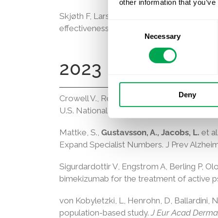
other information that you’ve
Skjøth F, Larsen TB,
Rieem Dun A, Lilja M
Consent
effectiveness of reduced doses of direct act
Necessary
Selection
2023
Deny
Crowell V., Reyes A, Zhou SQ, Vassilaki M,
U.S. National Alzheimer’s Coordinating Ce
Mattke, S.,
Gustavsson, A., Jacobs, L.
et a
Expand Specialist Numbers. J Prev Alzheime
Sigurdardottir V, Engstrom A, Berling P, Ol
bimekizumab for the treatment of active ps
von Kobyletzki, L
,
Henrohn, D
,
Ballardini, 
population-based study
.
J Eur Acad Dermat