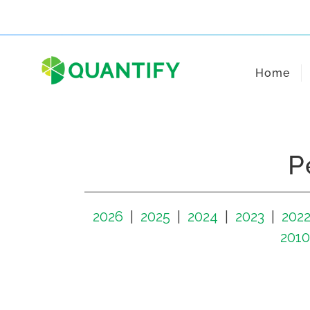
Skip
to
content
Home
P
2026
2025
2024
2023
202
2010