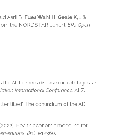
ald
Aarli
B,
Fues Wahl
H,
Geale
K,
… &
gs from the NORDSTAR cohort.
ERJ Open
ss the Alzheimer’s disease clinical stages: an
iation International Conference
. ALZ.
 letter titled” The conundrum of the AD
(2022). Health economic modeling for
terventions
,
8
(1), e12360.