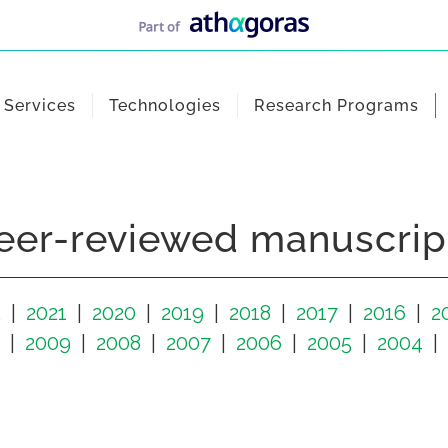
Services
Technologies
Research Programs
eer-reviewed manuscrip
2
2021
2020
2019
2018
2017
2016
2
2009
2008
2007
2006
2005
2004