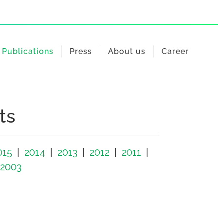
Publications
Press
About us
Career
ts
015
2014
2013
2012
2011
2003