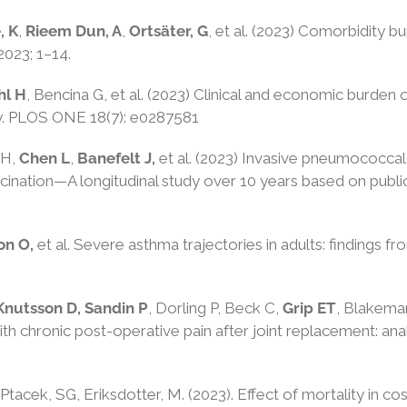
, K
,
Rieem
Dun, A
,
Ortsäter, G
, et al. (2023)
Comorbidity burd
2023
;
1
–
14
.
hl H
, Bencina G, et al. (2023) Clinical and economic burde
y. PLOS ONE 18(7): e0287581
 H,
Chen L
,
Banefelt J,
et al. (2023) Invasive pneumococcal 
nation—A longitudinal study over 10 years based on public
on O,
et al. Severe asthma trajectories in adults: findings
Knutsson D, Sandin P
, Dorling P, Beck C,
Grip ET
, Blakema
ith chronic post-operative pain after joint replacement: a
Ptacek, SG
,
Eriksdotter, M
. (2023).
Effect of mortality in c