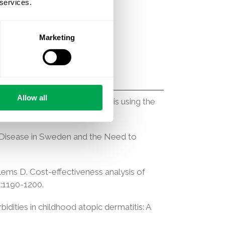
 services.
ra M. Comparative safety and
llation. Am J Med. 2024.
Marketing
Allow all
 Alzheimer’s disease: an analysis using the
s Disease in Sweden and the Need to
illems D. Cost-effectiveness analysis of
):1190-1200.
idities in childhood atopic dermatitis: A