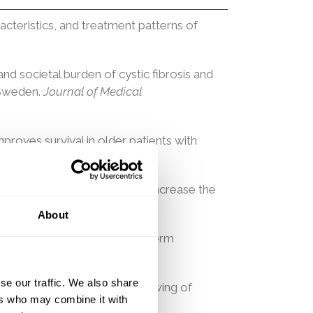
cteristics, and treatment patterns of
 and societal burden of cystic fibrosis and
 Sweden.
Journal of Medical
mproves survival in older patients with
ia & Lymphoma, 1–9. 2024
 Metabolic Syndrome Traits Increase the
About
tion Is Associated With Long-term
4.
se our traffic. We also share
tional methods to quantify slowing of
ers who may combine it with