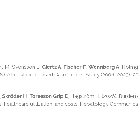
ert M, Svensson L,
Giertz A
,
Fischer F
,
Wennberg A
, Holmg
CS): A Population-based Case-cohort Study (2006–2023) (20
,
Skröder H
,
Toresson Grip E
, Hagström H. (2026). Burden o
 healthcare utilization, and costs. Hepatology Communica