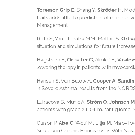
Toresson Grip E
, Shang Y,
Skröder H
, Mod
traits adds little to prediction of major a
Management.
Roth S, Yan JT, Patru MM, Mattke S,
Ortsä
situation and simulations for future increa
Hagström E,
Ortsäter G
, Almlöf E,
Vasile
lowering therapy in patients with myocardia
Hansen S, Von Bülow A,
Cooper A
,
Sandin
in Severe Asthma–results from the NORDS
Lukacova S, Muhic A,
Ström O
,
Johnsen M
patients with grade 2 IDH-mutant glioma.
Olsson P,
Abé C
, Wolf M,
Lilja M
, Maio‐Tw
Surgery in Chronic Rhinosinusitis With Nas