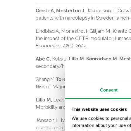
Giertz A
,
Mesterton J
, Jakobsson T, Crawf
patients with narcolepsy in Sweden: a non-
Lindblad A, Monestrol I, Gilljam M, Krantz 
the impact of the CFTR modulator, lumacaf
Economics
,
27
(1). 2024.
Abé C
, Keto J,
Lilja M
,
Konradsen M
,
Mest
secondary/high-risk acute myeloid leukemi
Shang Y,
Toresson Grip E,
Modica A,
Skrö
Risk of Major Adverse Liver Outcomes in T
Consent
Lilja M,
Leaback R,
Banefelt J,
Park TJ, Sh
Morbidity and Mortality in Older Adults:
This website uses cookies
We use cookies to personalis
Jönsson L, Ivkovic M, Atri A, Handels R,
Gu
information about your use of
disease progression in Alzheimer’s disease.