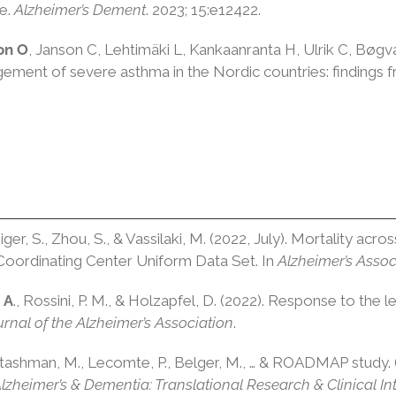
se
.
Alzheimer’s Dement
.
2023
;
15
:e12422.
on O
, Janson C, Lehtimäki L,
Kankaanranta
H,
Ulrik
C,
Bøgv
agement of severe asthma in the Nordic countries: findin
iger, S., Zhou, S., & Vassilaki, M. (2022, July). Mortality acro
 Coordinating Center Uniform Data Set. In
Alzheimer’s Assoc
 A
., Rossini, P. M., & Holzapfel, D. (2022). Response to the
rnal of the Alzheimer’s Association
.
ashman, M., Lecomte, P., Belger, M., … & ROADMAP study. 
lzheimer’s & Dementia: Translational Research & Clinical In