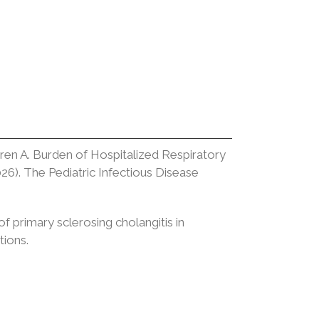
ren A. Burden of Hospitalized Respiratory
26). The Pediatric Infectious Disease
f primary sclerosing cholangitis in
tions.