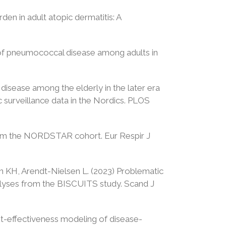
en in adult atopic dermatitis: A
n of pneumococcal disease among adults in
disease among the elderly in the later era
 surveillance data in the Nordics. PLOS
 from the NORDSTAR cohort. Eur Respir J
n KH, Arendt-Nielsen L. (2023) Problematic
nalyses from the BISCUITS study. Scand J
ost-effectiveness modeling of disease-