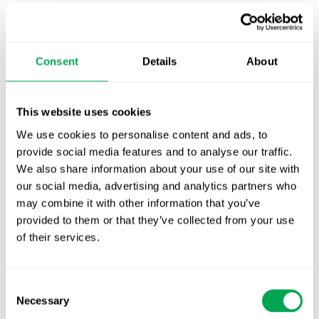
has extensive experience ensuring that all
sources are considered systematically (academic
and grey literature), ensuring that the results are
Consent
Details
About
useable and practical. QUANTIFY’s solutions are
tailored to the needs of the client in terms of
scope and applications.
This website uses cookies
Following a review of the available evidence, it is
We use cookies to personalise content and ads, to
often necessary to synthesize the findings to
provide social media features and to analyse our traffic.
support key tools like global value dossiers and
We also share information about your use of our site with
economic models. Equipped with a broad
our social media, advertising and analytics partners who
toolbox, QUANTIFY supports manufacturers with
may combine it with other information that you’ve
quantitative meta-analyses and qualitative
provided to them or that they’ve collected from your use
narrative reviews.
of their services.
Typical services offered by QUANTIFY in
Consent
Evidence Review & Synthesis include:
Necessary
Selection