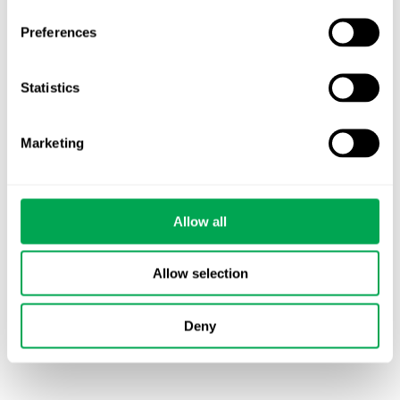
HTA compliant systematic literature reviews
(SLR)
Preferences
Targeted literature reviews (TLR)
Critical appraisal of evidence (bias,
Statistics
homogeneity, etc.)
Meta-analysis (Bucher ITC, Bayesian NMA,
MAIC, etc)
Marketing
Qualitative narrative reviews
Disease area reviews
Allow all
Allow selection
Deny