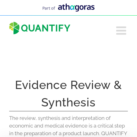
Skip
to
content
Evidence Review &
Synthesis
The review, synthesis and interpretation of
economic and medical evidence is a critical step
in the preparation of a product launch. QUANTIFY