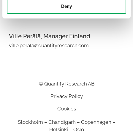
Puneet Kaushik, Director India
Deny
puneet.kaushik@quantifyresearch.com
Ville Perälä, Manager Finland
ville.perala@quantifyresearch.com
©
Quantify Research AB
Privacy Policy
Cookies
Stockholm – Chandigarh – Copenhagen –
Helsinki – Oslo