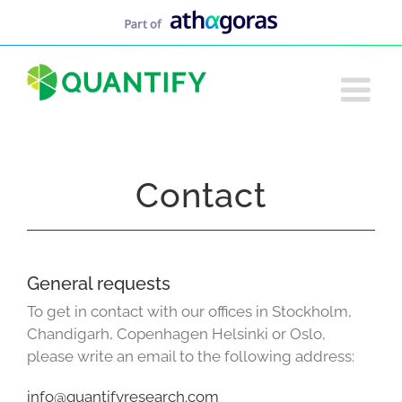
Skip
to
content
Contact
General requests
To get in contact with our offices in Stockholm,
Chandigarh, Copenhagen Helsinki or Oslo,
please write an email to the following address:
info@quantifyresearch.com