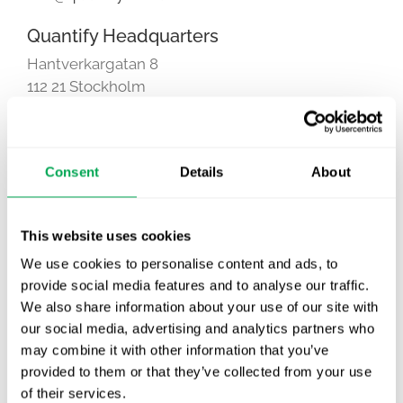
Quantify Headquarters
Hantverkargatan 8
112 21 Stockholm
Sweden
Consent
Details
About
This website uses cookies
This page can't load Google Maps correctly.
We use cookies to personalise content and ads, to
OK
Do you own this website?
provide social media features and to analyse our traffic.
We also share information about your use of our site with
our social media, advertising and analytics partners who
Hantverkargatan 8, Stockholm
may combine it with other information that you’ve
provided to them or that they’ve collected from your use
of their services.