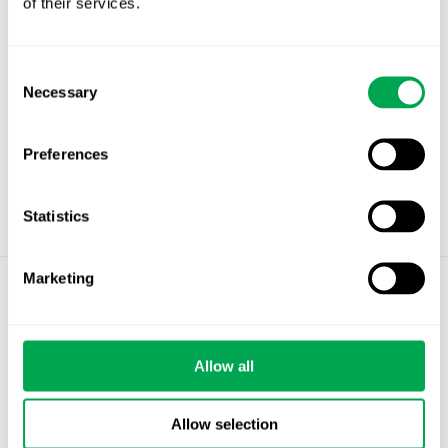
of their services.
Consent
Necessary
Selection
Preferences
Statistics
Marketing
©
Quantify Research AB
Privacy Policy
Allow all
Cookies
Allow selection
Stockholm – Chandigarh – Copenhagen –