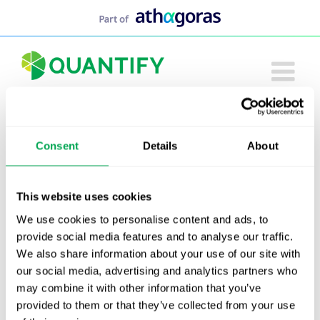
Skip
to
content
Consent
Details
About
This website uses cookies
We use cookies to personalise content and ads, to
provide social media features and to analyse our traffic.
We also share information about your use of our site with
our social media, advertising and analytics partners who
may combine it with other information that you’ve
provided to them or that they’ve collected from your use