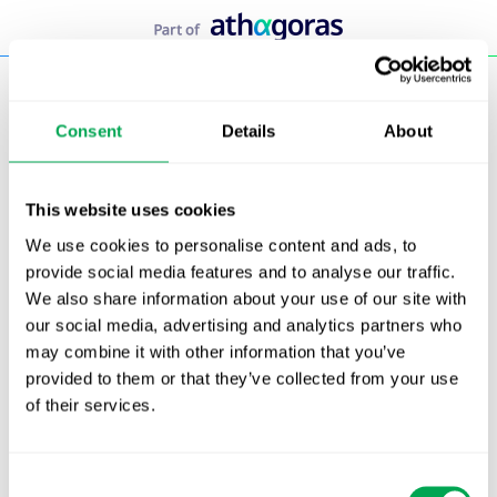
Skip
to
content
Consent
Details
About
This website uses cookies
We use cookies to personalise content and ads, to
provide social media features and to analyse our traffic.
We also share information about your use of our site with
our social media, advertising and analytics partners who
may combine it with other information that you’ve
provided to them or that they’ve collected from your use
of their services.
Consent