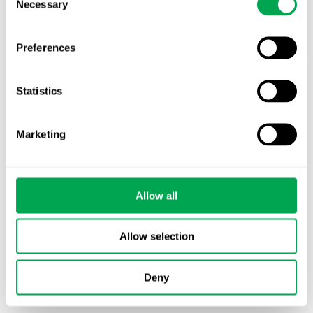
Necessary
Selection
Preferences
Statistics
©
Quantify Research AB
Privacy Policy
Marketing
Cookies
Stockholm – Chandigarh – Copenhagen –
Allow all
Helsinki – Oslo
info@quantifyresearch.com
Allow selection
Deny