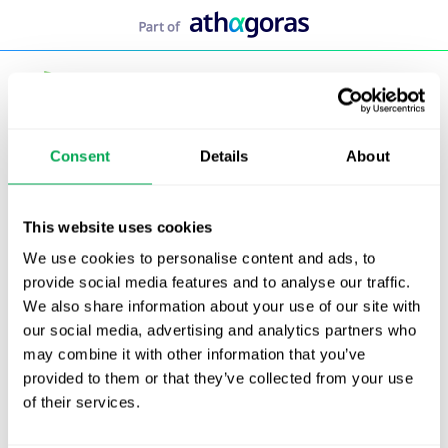
Skip
to
content
Consent
Details
About
This website uses cookies
We use cookies to personalise content and ads, to
provide social media features and to analyse our traffic.
We also share information about your use of our site with
our social media, advertising and analytics partners who
may combine it with other information that you’ve
provided to them or that they’ve collected from your use
of their services.