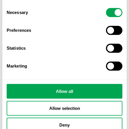
Consent
Necessary
Selection
Preferences
Statistics
©
Quantify Research AB
Marketing
Privacy Policy
Cookies
Allow all
Stockholm – Chandigarh – Copenhagen –
Helsinki – Oslo
Allow selection
info@quantifyresearch.com
Deny