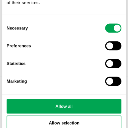
Projekt sjukdomsmodifierande behandling
of their services.
vid Alzheimers sjukdom – Arbetsgruppens
rapport 20260330
Länk till inspelning av seminariet (via iCloud)
Consent
Necessary
Selection
Preferences
Statistics
Marketing
©
Quantify Research AB
Privacy Policy
Allow all
Cookies
Allow selection