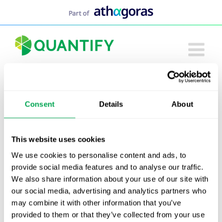
Skip
to
content
Consent
Details
About
Tack alla ni som medverkade i Alzheimer-
seminariet den 5 maj. Nedan kan du ladda ned
arbetsgruppens rapport, presentationen samt en
This website uses cookies
video av seminariet.
We use cookies to personalise content and ads, to
provide social media features and to analyse our traffic.
Inbjudan digitalt Alzheimer seminarium 5
We also share information about your use of our site with
maj
our social media, advertising and analytics partners who
Presentation Alzheimer Seminarium
may combine it with other information that you’ve
20250505
provided to them or that they’ve collected from your use