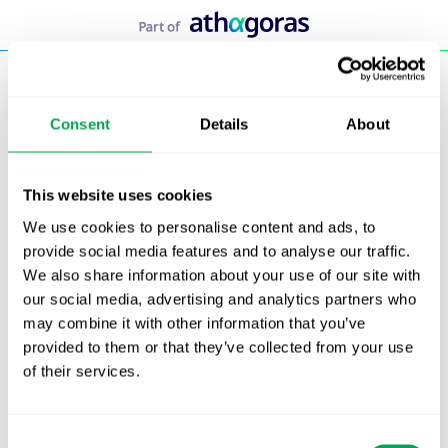
Skip
to
content
Consent
Details
About
This website uses cookies
We use cookies to personalise content and ads, to
<!– Start of HubSpot Embed Code –>
provide social media features and to analyse our traffic.
<script type=”text/javascript” id=”hs-script-loader”
We also share information about your use of our site with
async defer src=”//js.hs-scripts.com/19557465.js”>
our social media, advertising and analytics partners who
</script>
may combine it with other information that you’ve
<!– End of HubSpot Embed Code –>
provided to them or that they’ve collected from your use
of their services.
Team taylor
Consent