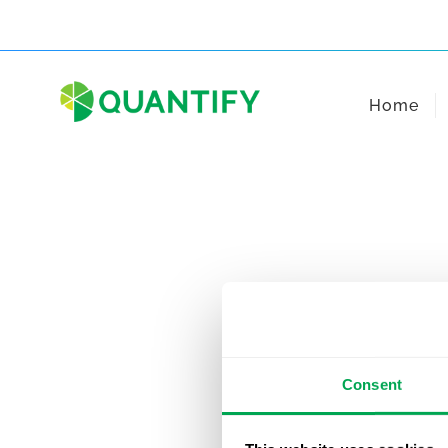
Skip
to
content
Home
Consent