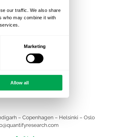
se our traffic. We also share
ers who may combine it with
 services.
Marketing
Allow all
digarh – Copenhagen – Helsinki – Oslo
fo@quantifyresearch.com