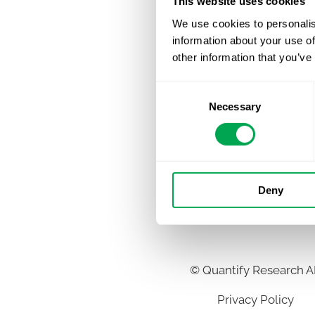
This website uses cookies
We use cookies to personalis
information about your use of
other information that you’ve
Consent
Necessary
Selection
Deny
©
Quantify Research 
Privacy Policy