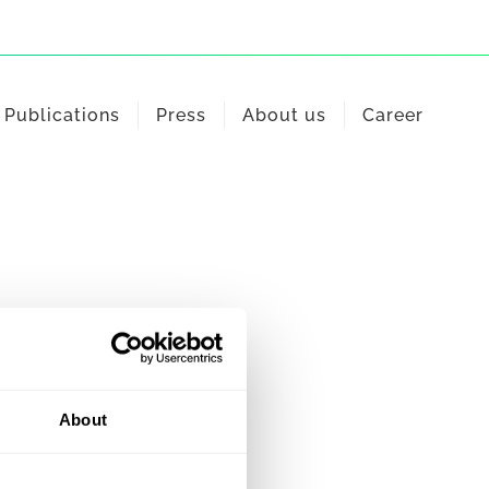
Publications
Press
About us
Career
About