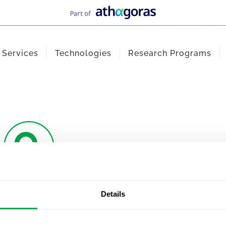
Services
Technologies
Research Programs
Details