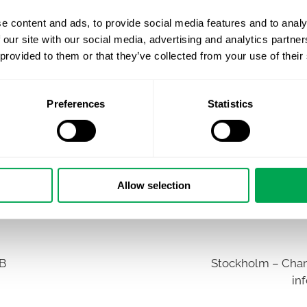
e content and ads, to provide social media features and to analy
 our site with our social media, advertising and analytics partn
 provided to them or that they’ve collected from your use of their
Preferences
Statistics
Allow selection
AB
Stockholm – Chan
in