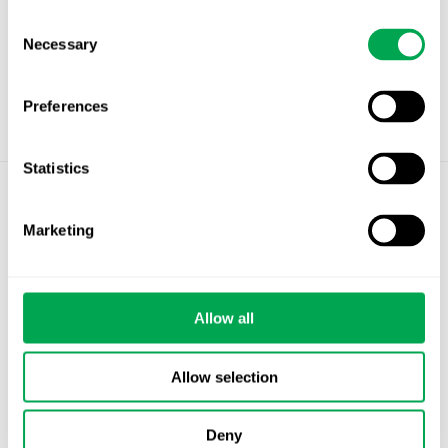
Consent
Necessary
Selection
Preferences
Statistics
©
Quantify Research AB
Marketing
Privacy Policy
Cookies
Allow all
Stockholm – Chandigarh – Copenhagen –
Helsinki – Oslo
Allow selection
info@quantifyresearch.com
Deny