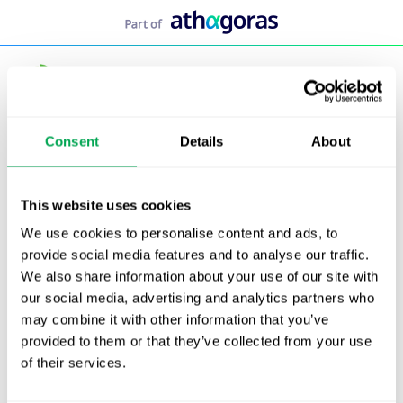
Skip
to
content
Consent
Details
About
This website uses cookies
We use cookies to personalise content and ads, to
provide social media features and to analyse our traffic.
We also share information about your use of our site with
our social media, advertising and analytics partners who
may combine it with other information that you’ve
provided to them or that they’ve collected from your use
of their services.