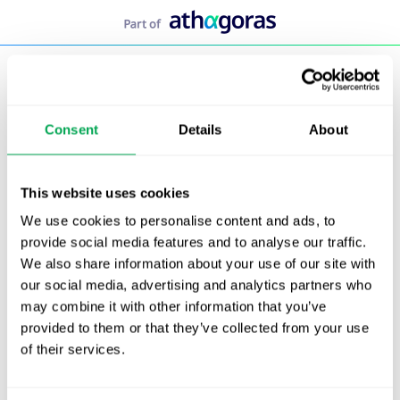
Skip
to
content
Consent
Details
About
This website uses cookies
We use cookies to personalise content and ads, to
provide social media features and to analyse our traffic.
We also share information about your use of our site with
our social media, advertising and analytics partners who
may combine it with other information that you’ve
provided to them or that they’ve collected from your use
of their services.