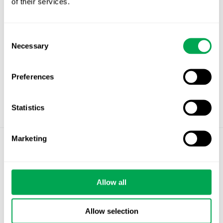
of their services.
Consent
Necessary
Selection
Preferences
Statistics
Marketing
©
Quantify Research AB
Privacy Policy
Allow all
Cookies
Allow selection
Stockholm – Chandigarh – Copenhagen –