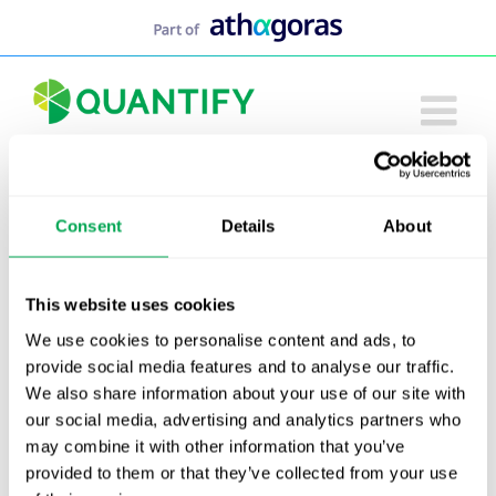
Skip
to
content
Consent
Details
About
This website uses cookies
We use cookies to personalise content and ads, to
provide social media features and to analyse our traffic.
We also share information about your use of our site with
our social media, advertising and analytics partners who
may combine it with other information that you’ve
provided to them or that they’ve collected from your use