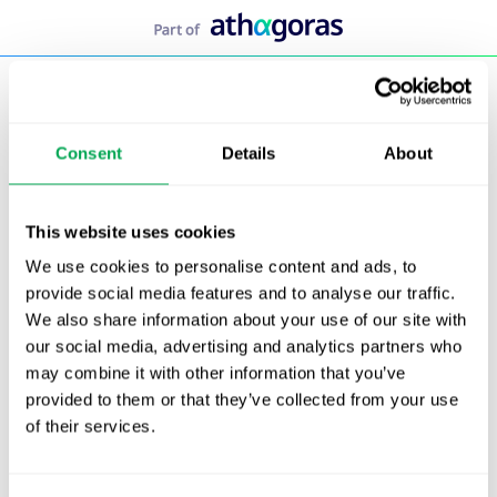
Skip
to
content
Consent
Details
About
This website uses cookies
We use cookies to personalise content and ads, to
provide social media features and to analyse our traffic.
We also share information about your use of our site with
our social media, advertising and analytics partners who
may combine it with other information that you’ve
provided to them or that they’ve collected from your use
of their services.