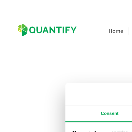
Skip
to
content
Home
Consent