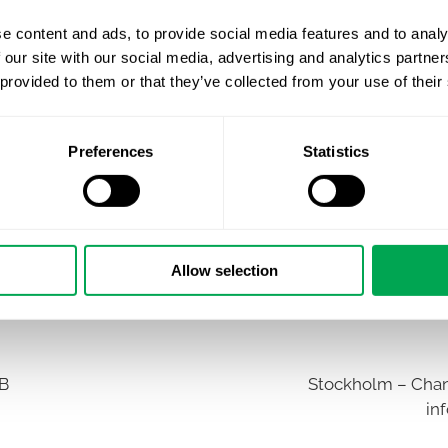
e content and ads, to provide social media features and to analy
 our site with our social media, advertising and analytics partn
 provided to them or that they’ve collected from your use of their
Preferences
Statistics
Allow selection
AB
Stockholm – Chan
in