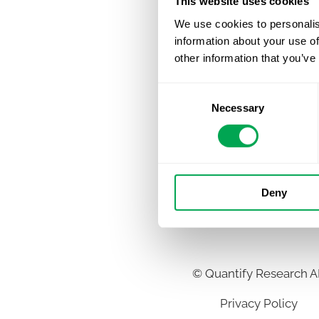
This website uses cookies
We use cookies to personalis
information about your use of
other information that you’ve
Consent
Necessary
Selection
Deny
©
Quantify Research 
Privacy Policy