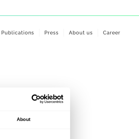
Publications
Press
About us
Career
About