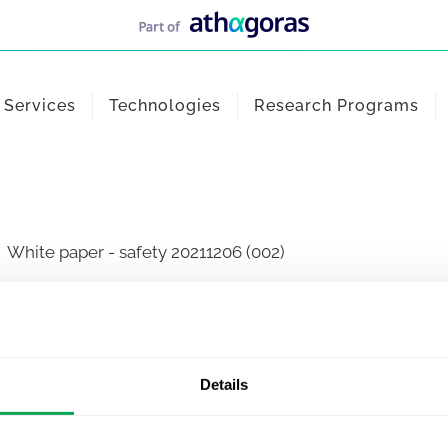
Services
Technologies
Research Programs
White paper - safety 20211206 (002)
Details