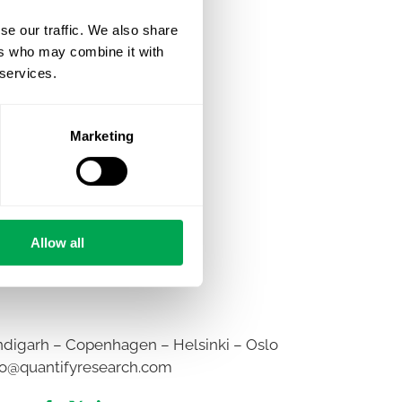
se our traffic. We also share
ers who may combine it with
 services.
Marketing
Allow all
digarh – Copenhagen – Helsinki – Oslo
fo@quantifyresearch.com