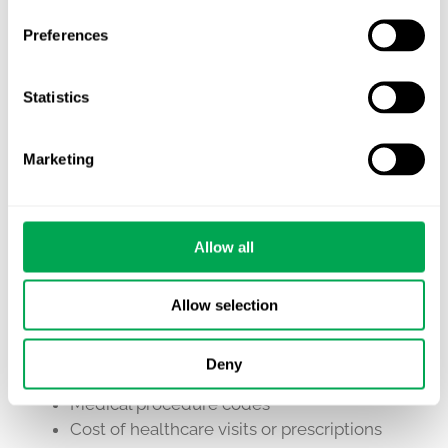
include
Preferences
Demographics
Diagnosis codes and registration dates
Statistics
Drug dispensations and dates
Mortality
Marketing
More sophisticated data is available in certain
data sets, including certain European data and
the world-renowned Nordic registries:
Allow all
Socioeconomics
Hospital administered products
Allow selection
Patient-reported outcomes measures
(PROMs) including quality of life and
Deny
severity
Medical procedure codes
Cost of healthcare visits or prescriptions