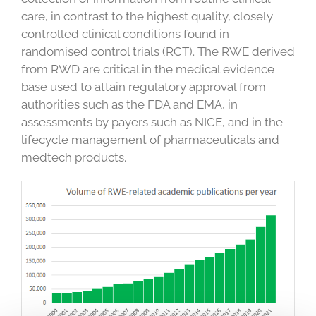
care, in contrast to the highest quality, closely
controlled clinical conditions found in
randomised control trials (RCT). The RWE derived
from RWD are critical in the medical evidence
base used to attain regulatory approval from
authorities such as the FDA and EMA, in
assessments by payers such as NICE, and in the
lifecycle management of pharmaceuticals and
medtech products.