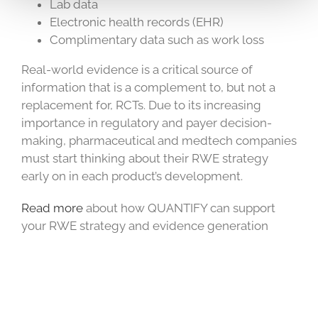
Lab data
Electronic health records (EHR)
Complimentary data such as work loss
Real-world evidence is a critical source of
information that is a complement to, but not a
replacement for, RCTs. Due to its increasing
importance in regulatory and payer decision-
making, pharmaceutical and medtech companies
must start thinking about their RWE strategy
early on in each product’s development.
Read more
about how QUANTIFY can support
your RWE strategy and evidence generation