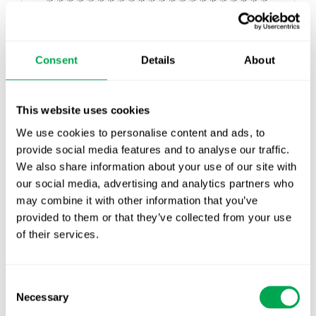
An enormous amount of progress was made in
recent years around the acceptability and
guidance of RWE in regulatory and payer
Consent
Details
About
processes, which continue to develop in real-
time. Recently, as part of the The 21st Century
Cures Act, the FDA released
guidance outlining
This website uses cookies
the use of RWD to support regulatory decision
We use cookies to personalise content and ads, to
making
. The EMA also released
draft guidance on
provide social media features and to analyse our traffic.
the use of registry-based studies
. More recently,
We also share information about your use of our site with
NICE presented a
real-world evidence
our social media, advertising and analytics partners who
framework
outlining their ambitions to improve
may combine it with other information that you’ve
the use of RWE in their guidances. Together,
provided to them or that they’ve collected from your use
these major shifts in the way stakeholders aim to
of their services.
work with RWE has made it a non-negotiable
part of every company’s evidence generation
plan.
Consent
Necessary
Selection
Data that is available in typical RWD sources may