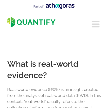
Skip
to
content
What is real-world
evidence?
Real-world evidence (RWE) is an insight created
from the analysis of real-world data (RWD). In this
context, “real-world” usually refers to the
collection of information from routine clinical