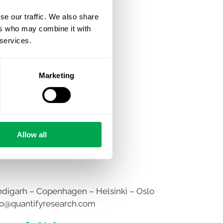
se our traffic. We also share
ers who may combine it with
 services.
Marketing
Allow all
digarh – Copenhagen – Helsinki – Oslo
fo@quantifyresearch.com