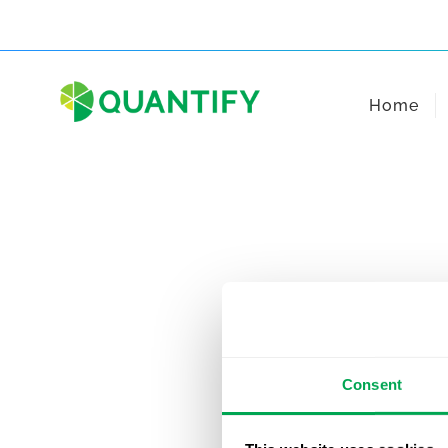
Skip
to
content
Home
Consent