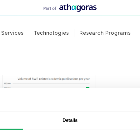
Services
Technologies
Research Programs
Details