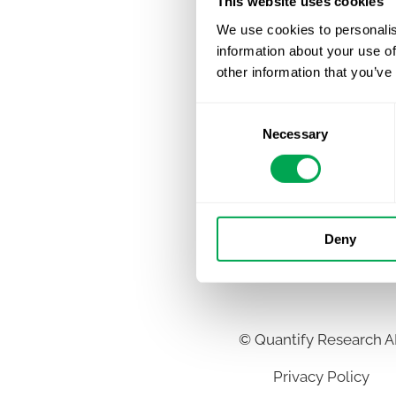
This website uses cookies
We use cookies to personalis
information about your use of
other information that you’ve
Consent
Necessary
Selection
Deny
©
Quantify Research 
Privacy Policy