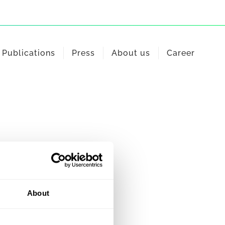
Publications
Press
About us
Career
About