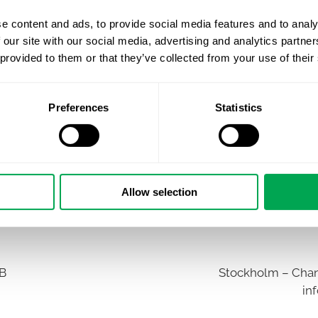
e content and ads, to provide social media features and to analy
 our site with our social media, advertising and analytics partn
 provided to them or that they’ve collected from your use of their
Preferences
Statistics
Allow selection
AB
Stockholm – Chan
in