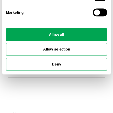
Events
Marketing
HEOR Insights
New Staff
Allow all
Other
Publications
Allow selection
Team Activities
Deny
Whitepaper