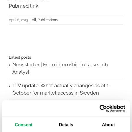
Pubmed link
April 8, 2013
|
All
,
Publications
Latest posts
New starter | From internship to Research
Analyst
TLV update: What actually changes as of 1
October for market access in Sweden
Publication alert!
First JCA report published. What it means for
Consent
Details
About
Nordic HTA?