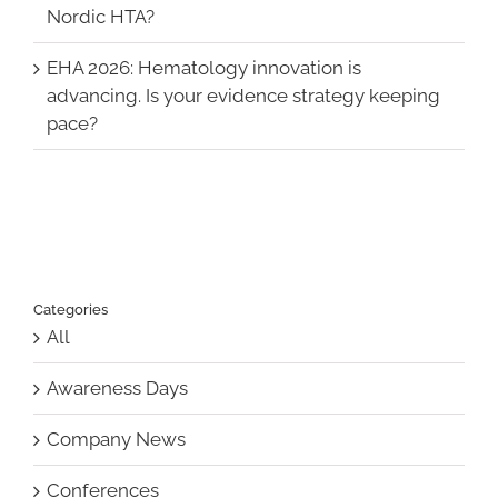
Nordic HTA?
EHA 2026: Hematology innovation is
advancing. Is your evidence strategy keeping
pace?
Categories
All
Awareness Days
Company News
Conferences