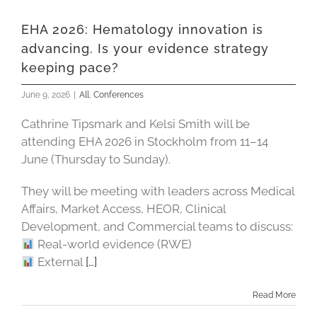
EHA 2026: Hematology innovation is
advancing. Is your evidence strategy
keeping pace?
June 9, 2026
|
All
,
Conferences
Cathrine Tipsmark and Kelsi Smith will be
attending EHA 2026 in Stockholm from 11–14
June (Thursday to Sunday).
They will be meeting with leaders across Medical
Affairs, Market Access, HEOR, Clinical
Development, and Commercial teams to discuss:
Real-world evidence (RWE)
External
[…]
Read More