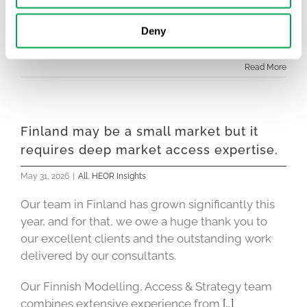
Conferences like EASL are an important reminder
Deny
of how quickly the evidence landscape
[…]
Read More
Finland may be a small market but it
requires deep market access expertise.
May 31, 2026
|
All
,
HEOR Insights
Our team in Finland has grown significantly this
year, and for that, we owe a huge thank you to
our excellent clients and the outstanding work
delivered by our consultants.
Our Finnish Modelling, Access & Strategy team
combines extensive experience from
[…]