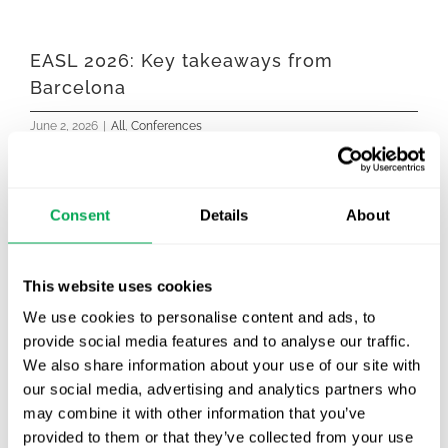
EASL 2026: Key takeaways from
Barcelona
June 2, 2026
|
All
,
Conferences
Consent
Details
About
This website uses cookies
We use cookies to personalise content and ads, to
provide social media features and to analyse our traffic.
We also share information about your use of our site with
our social media, advertising and analytics partners who
Last week, our colleague Alexandra Wennberg
may combine it with other information that you’ve
represented Quantify Research at EASL 2026,
provided to them or that they’ve collected from your use