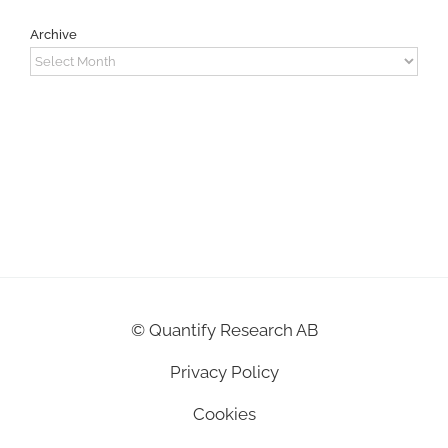
Archive
Archive
©
Quantify Research AB
Privacy Policy
Cookies