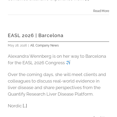
Read More
EASL 2026 | Barcelona
May 28, 2026
|
All
,
Company News
Alexandra Wennberg is on her way to Barcelona
for the EASL 2026 Congress
Over the coming days, she will meet clients and
colleagues to discuss real-world evidence in
liver disease and share perspectives from the
Quantify Research Liver Disease Platform.
Nordic
[…]