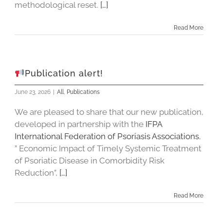
methodological reset.
[…]
Read More
Publication alert!
June 23, 2026
|
All
,
Publications
We are pleased to share that our new publication,
developed in partnership with the
IFPA
International Federation of Psoriasis Associations
,
” Economic Impact of Timely Systemic Treatment
of Psoriatic Disease in Comorbidity Risk
Reduction”,
[…]
Read More