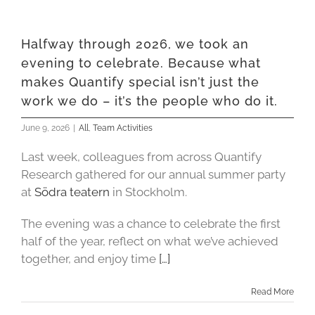
Halfway through 2026, we took an
evening to celebrate. Because what
makes Quantify special isn’t just the
work we do – it’s the people who do it.
June 9, 2026
|
All
,
Team Activities
Last week, colleagues from across Quantify
Research gathered for our annual summer party
at
Södra teatern
in Stockholm.
The evening was a chance to celebrate the first
half of the year, reflect on what we’ve achieved
together, and enjoy time
[…]
Read More