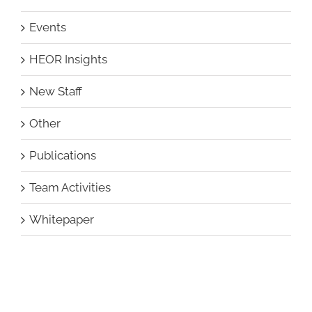
Events
HEOR Insights
New Staff
Other
Publications
Team Activities
Whitepaper