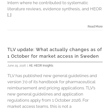
Intern where he contributed to systematic
literature reviews, evidence synthesis, and HEOR
[…]
Read More
TLV update: What actually changes as of
1 October for market access in Sweden
June 29, 2026
|
All
,
HEOR Insights
TLV has published new general guidelines and
version 7.0 of its handbook for pharmaceutical
reimbursement and pricing applications. TLV’s
new general guidelines and application
regulations apply from 1 October 2026. For
market access teams, this is not a