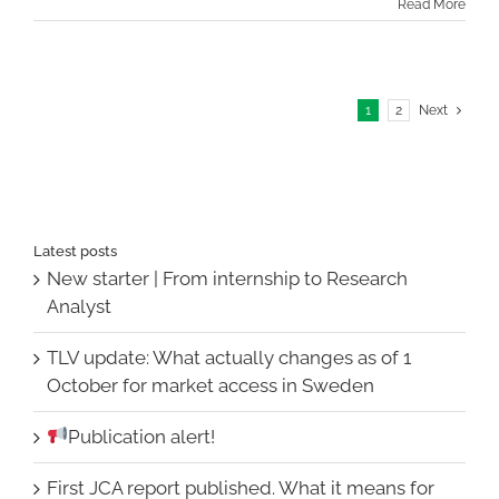
Read More
1
2
Next
Latest posts
New starter | From internship to Research
Analyst
TLV update: What actually changes as of 1
October for market access in Sweden
Publication alert!
First JCA report published. What it means for