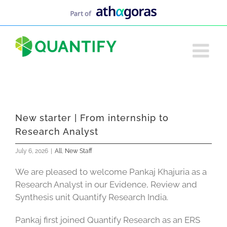
Skip
to
content
New starter | From internship to
Research Analyst
July 6, 2026
|
All
,
New Staff
We are pleased to welcome Pankaj Khajuria as a
Research Analyst in our Evidence, Review and
Synthesis unit Quantify Research India.
Pankaj first joined Quantify Research as an ERS