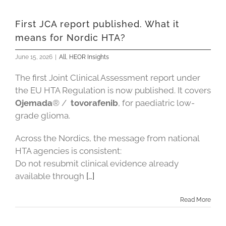
First JCA report published. What it
means for Nordic HTA?
June 15, 2026
|
All
,
HEOR Insights
The first Joint Clinical Assessment report under
the EU HTA Regulation is now published. It covers
Ojemada
® /
tovorafenib
, for paediatric low-
grade glioma.
Across the Nordics, the message from national
HTA agencies is consistent:
Do not resubmit clinical evidence already
available through
[…]
Read More