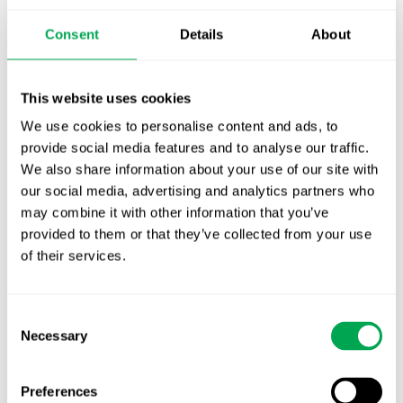
Publication alert!
Consent
Details
About
First JCA report published. What it means for
Nordic HTA?
This website uses cookies
We use cookies to personalise content and ads, to
EHA 2026: Hematology innovation is
provide social media features and to analyse our traffic.
advancing. Is your evidence strategy keeping
We also share information about your use of our site with
pace?
our social media, advertising and analytics partners who
may combine it with other information that you’ve
provided to them or that they’ve collected from your use
of their services.
Consent
Necessary
Categories
Selection
All
Preferences
Awareness Days