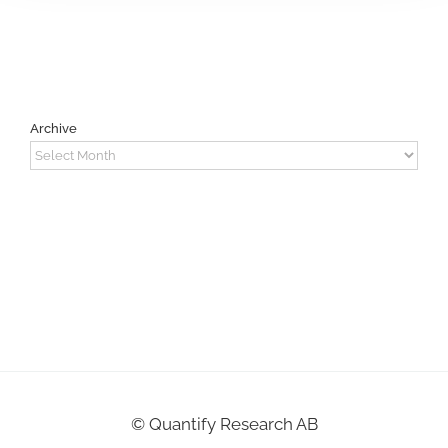
Archive
Archive
©
Quantify Research AB