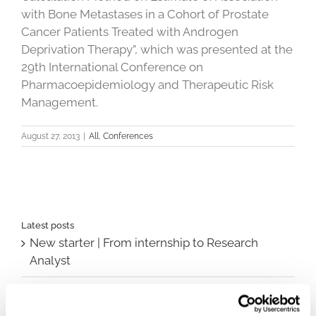
with Bone Metastases in a Cohort of Prostate
Cancer Patients Treated with Androgen
Deprivation Therapy”, which was presented at the
29th International Conference on
Pharmacoepidemiology and Therapeutic Risk
Management.
August 27, 2013
|
All
,
Conferences
Latest posts
New starter | From internship to Research
Analyst
TLV update: What actually changes as of 1
October for market access in Sweden