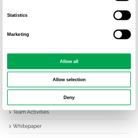
Company News
Statistics
Conferences
Marketing
Events
HEOR Insights
Allow all
New Staff
Allow selection
Other
Publications
Deny
Team Activities
Whitepaper