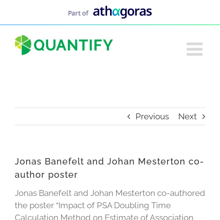
Skip
to
content
Previous
Next
Jonas Banefelt and Johan Mesterton co-
author poster
Jonas Banefelt and Johan Mesterton co-authored
the poster “Impact of PSA Doubling Time
Calculation Method on Estimate of Association