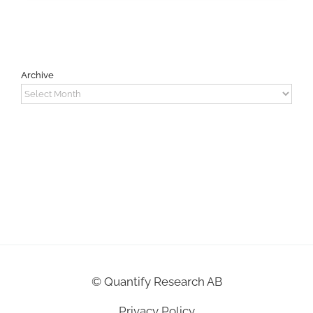
Archive
Archive
©
Quantify Research AB
Privacy Policy