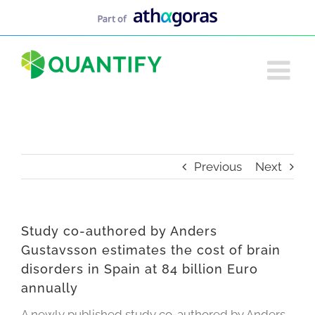
Skip
to
content
Previous
Next
Study co-authored by Anders
Gustavsson estimates the cost of brain
disorders in Spain at 84 billion Euro
annually
A newly published study co-authored by Anders