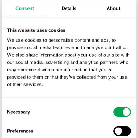
Publication alert!
Consent
Details
About
First JCA report published. What it means for
Nordic HTA?
This website uses cookies
We use cookies to personalise content and ads, to
EHA 2026: Hematology innovation is
provide social media features and to analyse our traffic.
advancing. Is your evidence strategy keeping
We also share information about your use of our site with
pace?
our social media, advertising and analytics partners who
may combine it with other information that you’ve
provided to them or that they’ve collected from your use
of their services.
Consent
Categories
Necessary
Selection
All
Awareness Days
Preferences