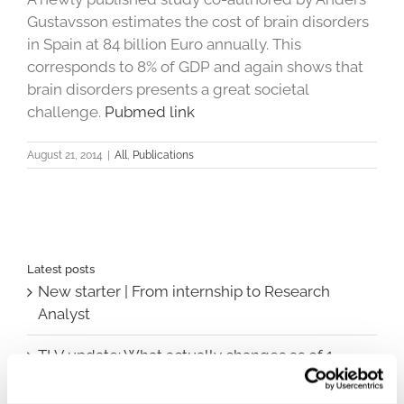
Gustavsson estimates the cost of brain disorders
in Spain at 84 billion Euro annually. This
corresponds to 8% of GDP and again shows that
brain disorders presents a great societal
challenge.
Pubmed link
August 21, 2014
|
All
,
Publications
Latest posts
New starter | From internship to Research
Analyst
TLV update: What actually changes as of 1
October for market access in Sweden