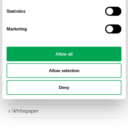
Company News
Statistics
Conferences
Marketing
Events
HEOR Insights
Allow all
New Staff
Allow selection
Other
Publications
Deny
Team Activities
Whitepaper