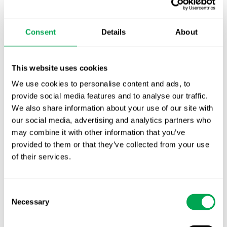
TLV update: What actually changes as of 1
October for market access in Sweden
Consent
Details
About
Publication alert!
First JCA report published. What it means for
This website uses cookies
Nordic HTA?
We use cookies to personalise content and ads, to
provide social media features and to analyse our traffic.
EHA 2026: Hematology innovation is
We also share information about your use of our site with
advancing. Is your evidence strategy keeping
our social media, advertising and analytics partners who
pace?
may combine it with other information that you’ve
provided to them or that they’ve collected from your use
of their services.
Consent
Necessary
Selection
Categories
All