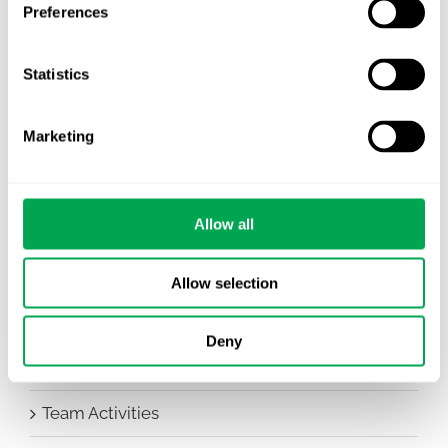
Preferences
Awareness Days
Statistics
Company News
Conferences
Marketing
Events
Allow all
HEOR Insights
New Staff
Allow selection
Other
Deny
Publications
Team Activities