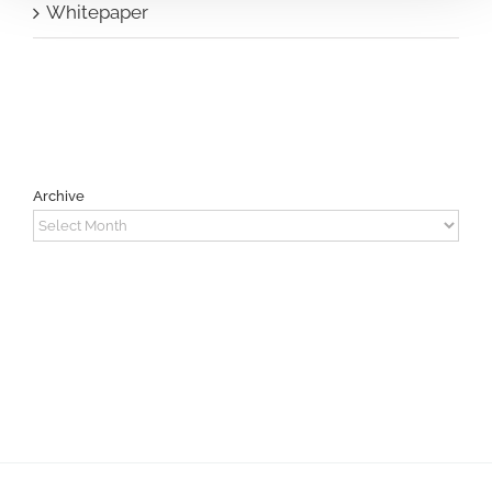
Whitepaper
Archive
Archive