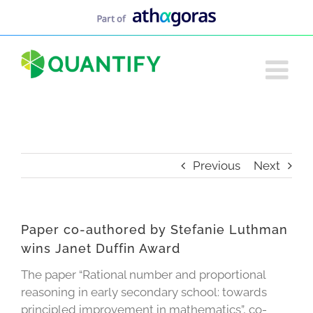
Skip
to
content
Previous
Next
Paper co-authored by Stefanie Luthman
wins Janet Duffin Award
The paper “Rational number and proportional
reasoning in early secondary school: towards
principled improvement in mathematics”, co-