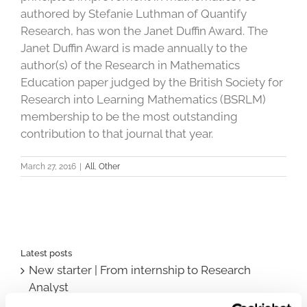
authored by Stefanie Luthman of Quantify
Research, has won the Janet Duffin Award. The
Janet Duffin Award is made annually to the
author(s) of the Research in Mathematics
Education paper judged by the British Society for
Research into Learning Mathematics (BSRLM)
membership to be the most outstanding
contribution to that journal that year.
March 27, 2016
|
All
,
Other
Latest posts
New starter | From internship to Research
Analyst