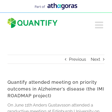
Skip
to
content
Previous
Next
Quantify attended meeting on priority
outcomes in Alzheimer’s disease (the IMI
ROADMAP project)
On June 11th Anders Gustavsson attended a
productive meeting at Edinburgh University on