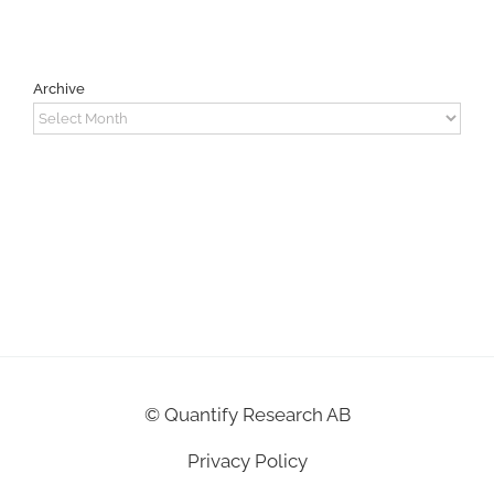
Archive
Archive
©
Quantify Research AB
Privacy Policy