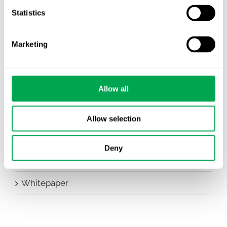
Statistics
Conferences
Events
Marketing
HEOR Insights
Allow all
New Staff
Other
Allow selection
Publications
Deny
Team Activities
Whitepaper