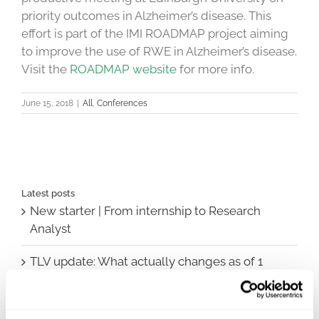
priority outcomes in Alzheimer’s disease. This
effort is part of the IMI ROADMAP project aiming
to improve the use of RWE in Alzheimer’s disease.
Visit the
ROADMAP website
for more info.
June 15, 2018
|
All
,
Conferences
Latest posts
New starter | From internship to Research
Analyst
TLV update: What actually changes as of 1
October for market access in Sweden
Publication alert!