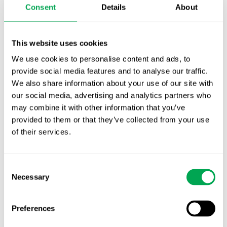
Consent
Details
About
First JCA report published. What it means for
Nordic HTA?
This website uses cookies
EHA 2026: Hematology innovation is
We use cookies to personalise content and ads, to
advancing. Is your evidence strategy keeping
provide social media features and to analyse our traffic.
pace?
We also share information about your use of our site with
our social media, advertising and analytics partners who
may combine it with other information that you’ve
provided to them or that they’ve collected from your use
of their services.
Categories
Consent
All
Necessary
Selection
Awareness Days
Preferences
Company News