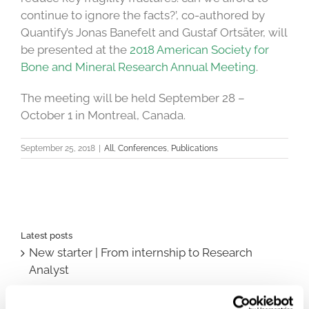
continue to ignore the facts?’, co-authored by
Quantify’s Jonas Banefelt and Gustaf Ortsäter, will
be presented at the
2018 American Society for
Bone and Mineral Research Annual Meeting
.
The meeting will be held September 28 –
October 1 in Montreal, Canada.
September 25, 2018
|
All
,
Conferences
,
Publications
Latest posts
New starter | From internship to Research
Analyst
TLV update: What actually changes as of 1