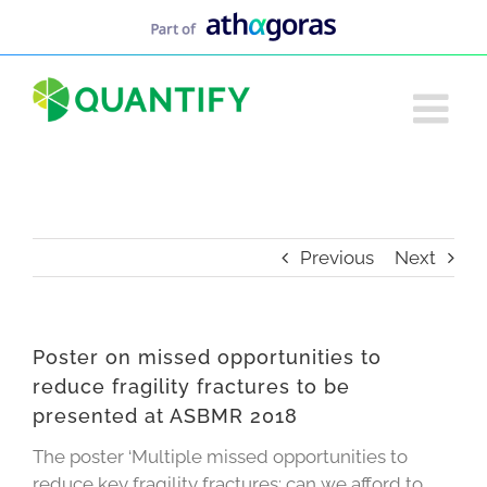
Skip
to
content
Previous
Next
Poster on missed opportunities to
reduce fragility fractures to be
presented at ASBMR 2018
The poster ‘Multiple missed opportunities to
reduce key fragility fractures: can we afford to