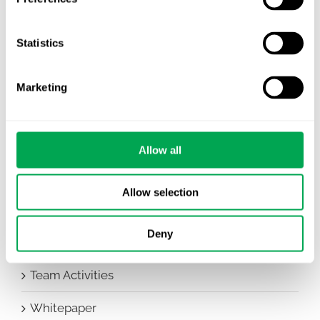
Awareness Days
Statistics
Company News
Conferences
Marketing
Events
HEOR Insights
Allow all
New Staff
Allow selection
Other
Deny
Publications
Team Activities
Whitepaper