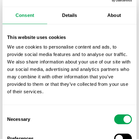
October for market access in Sweden
Consent
Details
About
Publication alert!
First JCA report published. What it means for
This website uses cookies
Nordic HTA?
We use cookies to personalise content and ads, to
provide social media features and to analyse our traffic.
EHA 2026: Hematology innovation is
We also share information about your use of our site with
advancing. Is your evidence strategy keeping
our social media, advertising and analytics partners who
pace?
may combine it with other information that you’ve
provided to them or that they’ve collected from your use
of their services.
Consent
Necessary
Selection
Categories
All
Preferences