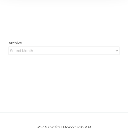
Archive
Archive
©
Quantify Research AB