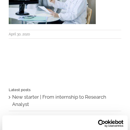
April 30, 2020
Latest posts
New starter | From internship to Research
Analyst
TLV update: What actually changes as of 1
October for market access in Sweden