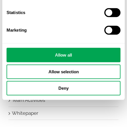
Company News
Statistics
Conferences
Marketing
Events
HEOR Insights
Allow all
New Staff
Allow selection
Other
Publications
Deny
Team Activities
Whitepaper