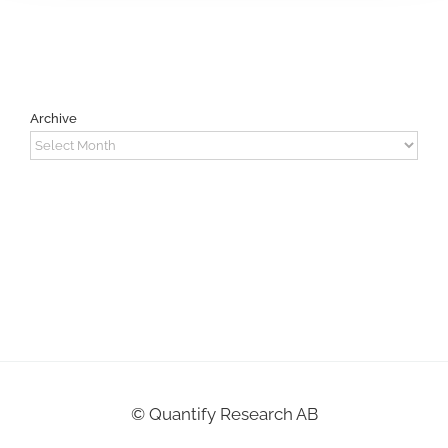
Archive
Archive
©
Quantify Research AB