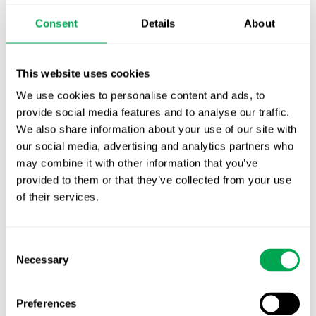
Publication alert!
Consent
Details
About
First JCA report published. What it means for
Nordic HTA?
This website uses cookies
We use cookies to personalise content and ads, to
EHA 2026: Hematology innovation is
provide social media features and to analyse our traffic.
advancing. Is your evidence strategy keeping
We also share information about your use of our site with
pace?
our social media, advertising and analytics partners who
may combine it with other information that you’ve
provided to them or that they’ve collected from your use
of their services.
Consent
Categories
Necessary
Selection
All
Preferences
Awareness Days