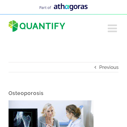
Skip
to
content
Previous
Osteoporosis