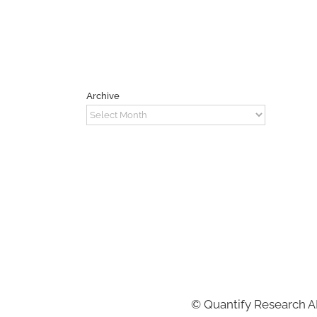
Archive
Archive
©
Quantify Research 