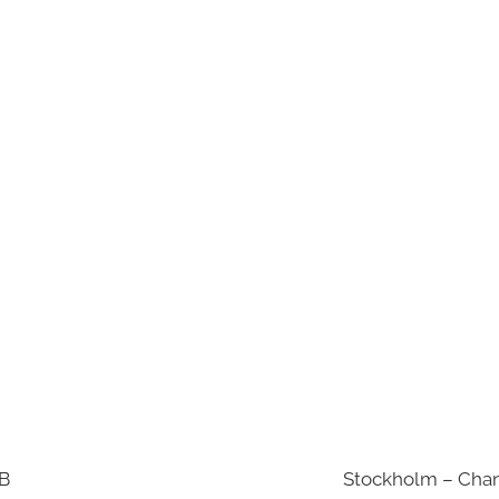
AB
Stockholm – Chan