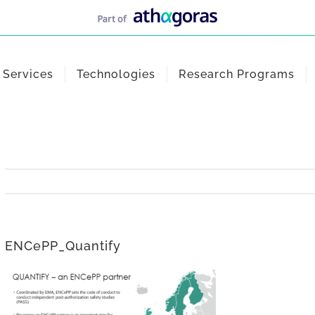
Services
Technologies
Research Programs
ENCePP_Quantify