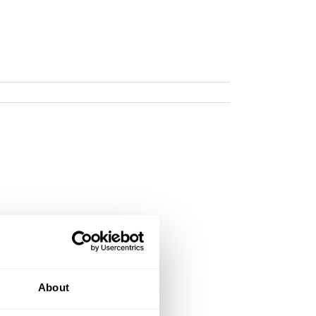
About