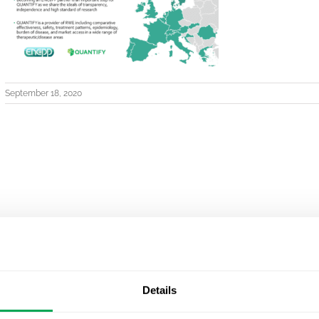
September 18, 2020
Details