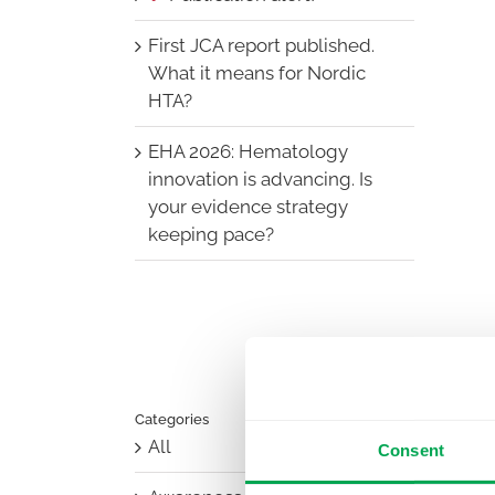
First JCA report published.
What it means for Nordic
HTA?
EHA 2026: Hematology
innovation is advancing. Is
your evidence strategy
keeping pace?
Categories
All
Consent