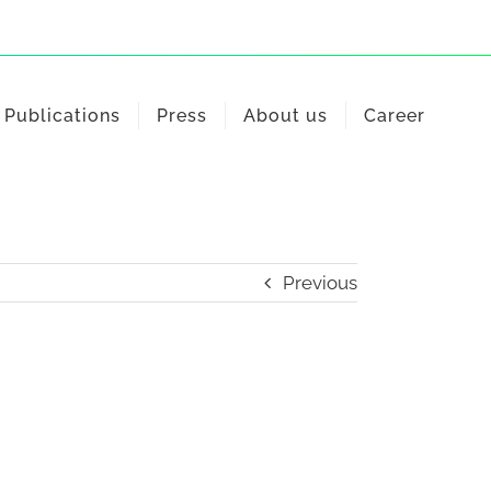
Publications
Press
About us
Career
Previous