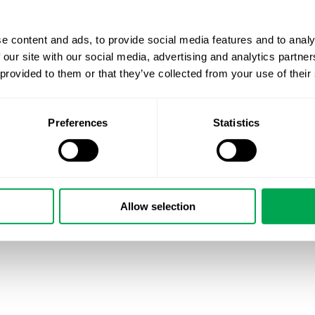
e content and ads, to provide social media features and to analy
 our site with our social media, advertising and analytics partn
 provided to them or that they’ve collected from your use of their
Preferences
Statistics
Allow selection