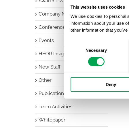
Awareness Days
This website uses cookies
Company News
We use cookies to personalis
information about your use of
Conferences
other information that you’ve
Events
Consent
Necessary
Selection
HEOR Insights
New Staff
Other
Deny
Publications
Team Activities
Whitepaper