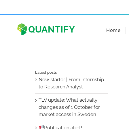
Skip
to
content
Home
Latest posts
New starter | From internship
to Research Analyst
TLV update: What actually
changes as of 1 October for
market access in Sweden
Publication alert!