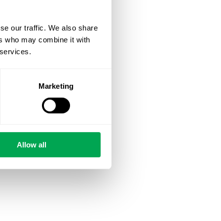
se our traffic. We also share
ers who may combine it with
 services.
Marketing
Allow all