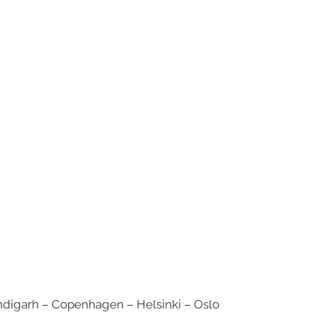
digarh – Copenhagen – Helsinki – Oslo