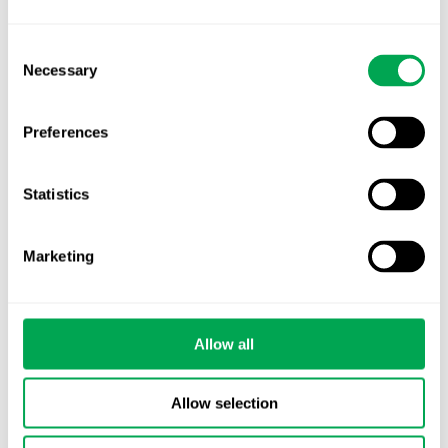
advancing. Is your evidence strategy keeping
pace?
Consent
Necessary
Selection
Preferences
Statistics
Categories
All
Marketing
Awareness Days
Company News
Allow all
Conferences
Allow selection
Events