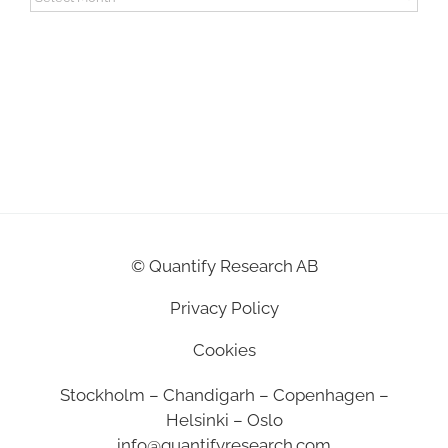
©
Quantify Research AB
Privacy Policy
Cookies
Stockholm – Chandigarh – Copenhagen –
Helsinki – Oslo
info@quantifyresearch.com