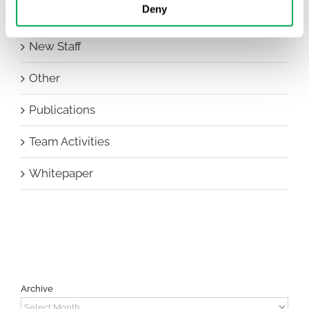
Deny
HEOR Insights
New Staff
Other
Publications
Team Activities
Whitepaper
Archive
Archive