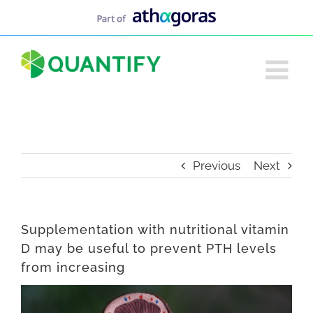
Skip
to
content
Previous
Next
Supplementation with nutritional vitamin
D may be useful to prevent PTH levels
from increasing