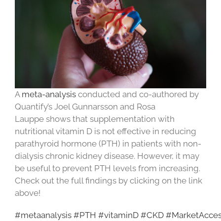
A
meta-analysis
conducted and co-authored by
Quantify’s Joel Gunnarsson and Rosa
Lauppe shows that supplementation with
nutritional vitamin D is not effective in reducing
parathyroid hormone (PTH) in patients with non-
dialysis chronic kidney disease. However, it may
be useful to prevent PTH levels from increasing.
Check out the full findings by clicking on the link
above!
#metaanalysis
#PTH
#vitaminD
#CKD
#MarketAcce