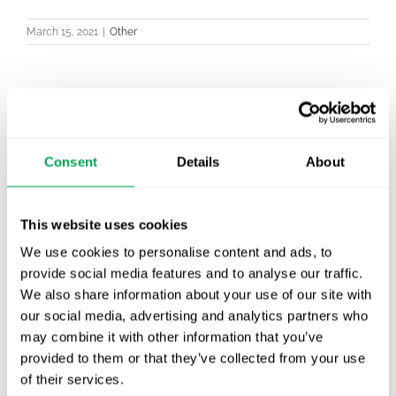
March 15, 2021
|
Other
Latest posts
Consent
Details
About
New starter | From internship to Research
Analyst
This website uses cookies
TLV update: What actually changes as of 1
October for market access in Sweden
We use cookies to personalise content and ads, to
provide social media features and to analyse our traffic.
Publication alert!
We also share information about your use of our site with
our social media, advertising and analytics partners who
First JCA report published. What it means for
may combine it with other information that you’ve
Nordic HTA?
provided to them or that they’ve collected from your use
of their services.
EHA 2026: Hematology innovation is