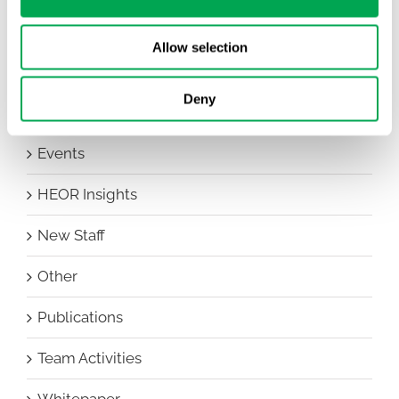
Awareness Days
Allow selection
Company News
Deny
Conferences
Events
HEOR Insights
New Staff
Other
Publications
Team Activities
Whitepaper