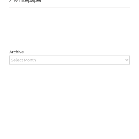
Archive
Archive