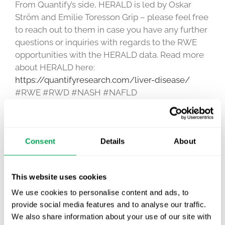
From Quantify’s side, HERALD is led by Oskar
Ström and Emilie Toresson Grip – please feel free
to reach out to them in case you have any further
questions or inquiries with regards to the RWE
opportunities with the HERALD data. Read more
about HERALD here:
https://quantifyresearch.com/liver-disease/
#RWE #RWD #NASH #NAFLD
June 14, 2021
|
Awareness Days
,
Other
Consent
Details
About
This website uses cookies
Latest posts
New starter | From internship to Research
We use cookies to personalise content and ads, to
Analyst
provide social media features and to analyse our traffic.
We also share information about your use of our site with