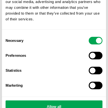
TLV update: What actually changes as of 1
our social media, advertising and analytics partners who
October for market access in Sweden
may combine it with other information that you’ve
provided to them or that they’ve collected from your use
Publication alert!
of their services.
First JCA report published. What it means for
Nordic HTA?
Consent
Necessary
Selection
EHA 2026: Hematology innovation is
advancing. Is your evidence strategy keeping
Preferences
pace?
Statistics
Marketing
Categories
All
Allow all