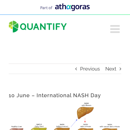
Skip
to
content
Previous
Next
10 June – International NASH Day