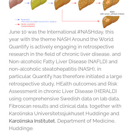
June 10 was the International #NASHday, this
year with the theme NASH Around the World.
Quantify is actively engaging in retrospective
research in the field of chronic liver disease, and
Non-alcoholic Fatty Liver Disease (NAFLD) and
non-alcoholic steatohepatitis (NASH), in
particular. Quantify has therefore initiated a large
retrospective study, HEalth outcomes and Risk
Assessment in chronic Liver Disease (HERALD)
using comprehensive Swedish data on lab data,
Fibroscan results and clinical data, together with
Karolinska Universitetssjukhuset Huddinge
and
Karolinska Institutet
, Department of Medicine,
Huddinge.