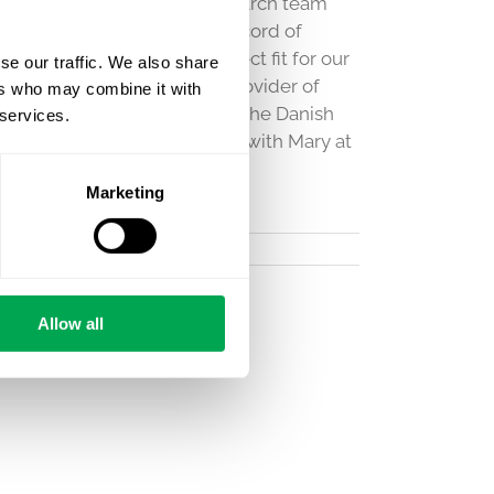
o the growing Quantify Research team
nce in our field and track record of
et access makes her a perfect fit for our
se our traffic. We also share
search’s position as the #1 provider of
ers who may combine it with
a thorough understanding of the Danish
 services.
 registry data. Get in touch with Mary at
e!
Marketing
Allow all