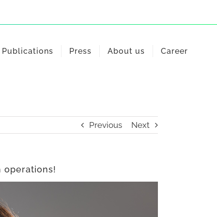
Publications
Press
About us
Career
Previous
Next
 operations!