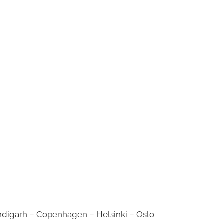
digarh – Copenhagen – Helsinki – Oslo