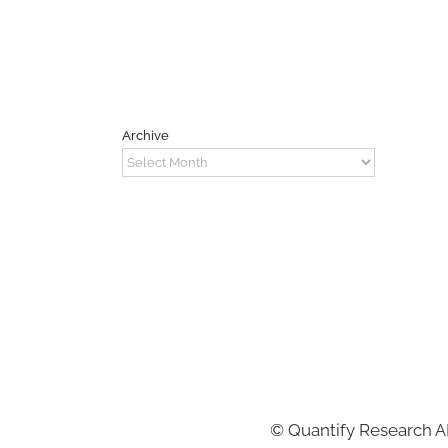
Archive
Archive
©
Quantify Research 