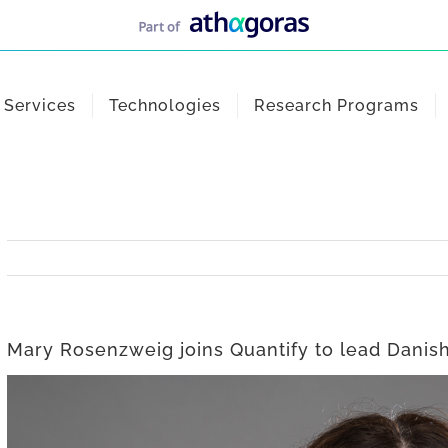
Services
Technologies
Research Programs
Mary Rosenzweig joins Quantify to lead Danish