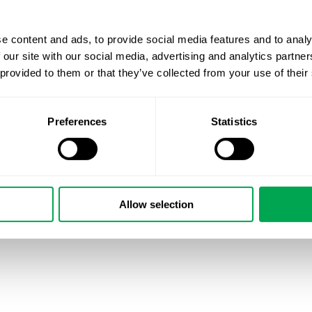
Quantify is very excited to welcome Mary Rosenzweig t
and lead our Danish operations. “Mary’s extensive experie
successfully supporting clients in Danish
#RWE
and mark
e content and ads, to provide social media features and to analy
organization. She is central to strengthening Quantify Re
 our site with our social media, advertising and analytics partn
Nordic HEOR” says Quantify’s CEO Kirk Geale. Mary has 
 provided to them or that they’ve collected from your use of their
market and needs, as well as a deep knowledge of Danish
mary.rosenzweig@quantifyresearch.com to find out mor
Preferences
Statistics
#marketaccess
#RWD
#HEOR
#datascience
September 8, 2021
|
Other
Allow selection