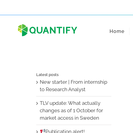
Skip
to
content
Home
Latest posts
New starter | From internship
to Research Analyst
TLV update: What actually
changes as of 1 October for
market access in Sweden
Publication alert!