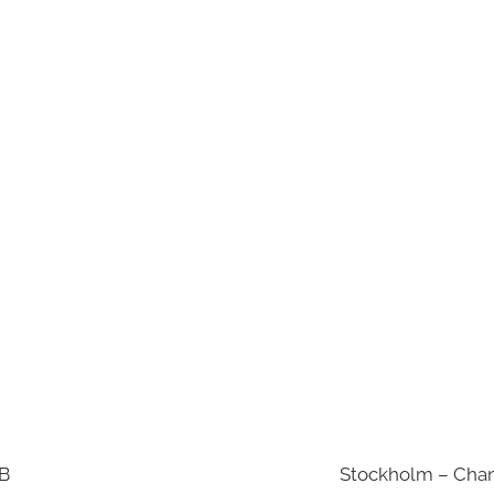
AB
Stockholm – Chan