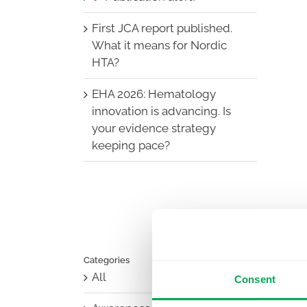
First JCA report published.
What it means for Nordic
HTA?
EHA 2026: Hematology
innovation is advancing. Is
your evidence strategy
keeping pace?
Categories
All
Consent