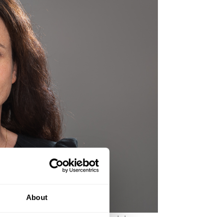
About