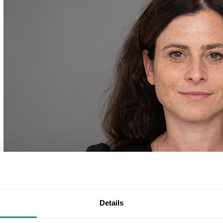
Details