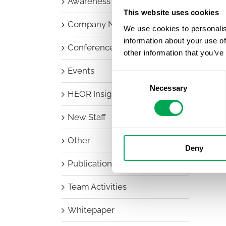
Awareness Days
This website uses cookies
Company News
We use cookies to personalis
information about your use of
Conferences
other information that you’ve
Events
Consent
Necessary
Selection
HEOR Insights
New Staff
Other
Deny
Publications
Team Activities
Whitepaper