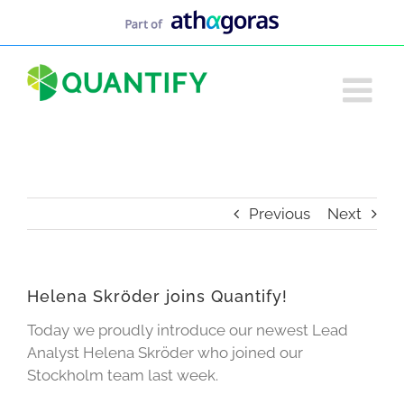
Skip
to
content
Previous
Next
Helena Skröder joins Quantify!
Today we proudly introduce our newest Lead
Analyst Helena Skröder who joined our
Stockholm team last week.