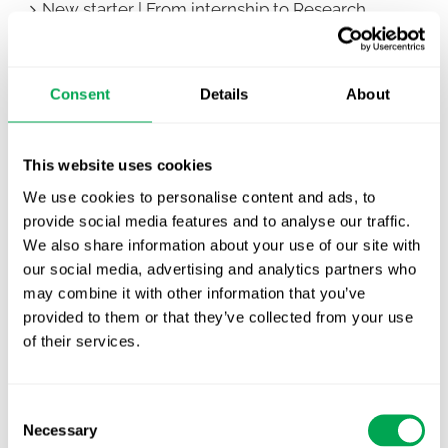
New starter | From internship to Research
Analyst
TLV update: What actually changes as of 1
Consent
Details
About
October for market access in Sweden
Publication alert!
This website uses cookies
First JCA report published. What it means for
We use cookies to personalise content and ads, to
Nordic HTA?
provide social media features and to analyse our traffic.
We also share information about your use of our site with
EHA 2026: Hematology innovation is
our social media, advertising and analytics partners who
advancing. Is your evidence strategy keeping
may combine it with other information that you’ve
pace?
provided to them or that they’ve collected from your use
of their services.
Consent
Necessary
Selection