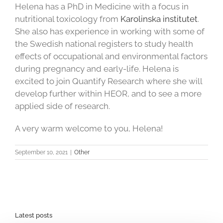
Helena has a PhD in Medicine with a focus in
nutritional toxicology from
Karolinska institutet
.
She also has experience in working with some of
the Swedish national registers to study health
effects of occupational and environmental factors
during pregnancy and early-life. Helena is
excited to join Quantify Research where she will
develop further within HEOR, and to see a more
applied side of research.
A very warm welcome to you, Helena!
September 10, 2021
|
Other
Latest posts