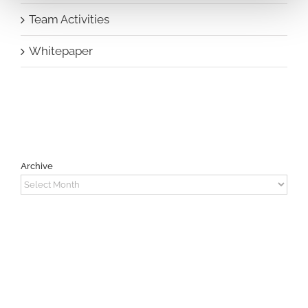
Team Activities
Whitepaper
Archive
Archive