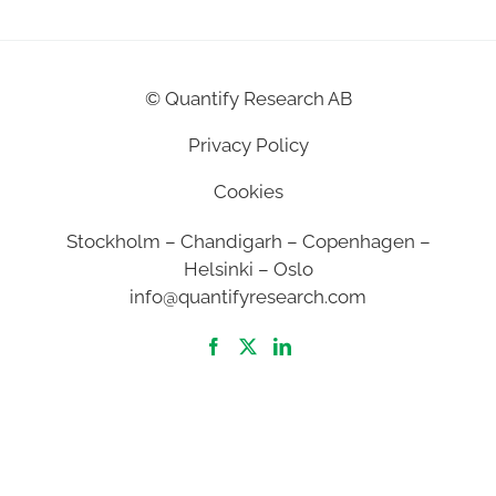
©
Quantify Research AB
Privacy Policy
Cookies
Stockholm – Chandigarh – Copenhagen –
Helsinki – Oslo
info@quantifyresearch.com
2026