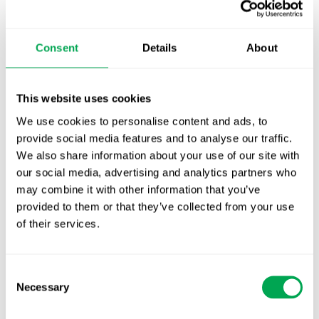
TLV update: What actually changes as of 1
October for market access in Sweden
Consent
Details
About
Publication alert!
This website uses cookies
First JCA report published. What it means for
Nordic HTA?
We use cookies to personalise content and ads, to
provide social media features and to analyse our traffic.
EHA 2026: Hematology innovation is
We also share information about your use of our site with
advancing. Is your evidence strategy keeping
our social media, advertising and analytics partners who
pace?
may combine it with other information that you’ve
provided to them or that they’ve collected from your use
of their services.
Consent
Necessary
Selection
Categories