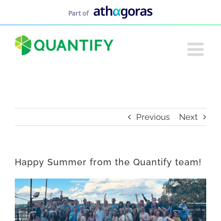
Skip
to
content
Previous
Next
Happy Summer from the Quantify team!