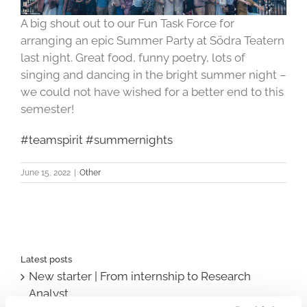
A big shout out to our Fun Task Force for
arranging an epic Summer Party at Södra Teatern
last night. Great food, funny poetry, lots of
singing and dancing in the bright summer night –
we could not have wished for a better end to this
semester!
#teamspirit
#summernights
June 15, 2022
|
Other
Latest posts
New starter | From internship to Research
Analyst