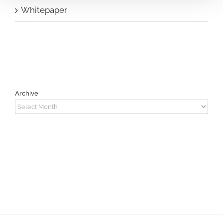
Whitepaper
Archive
Archive