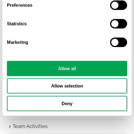
All
Preferences
Awareness Days
Statistics
Company News
Marketing
Conferences
Events
Allow all
HEOR Insights
New Staff
Allow selection
Other
Deny
Publications
Team Activities