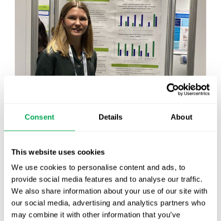
Consent
Details
About
This website uses cookies
We use cookies to personalise content and ads, to
provide social media features and to analyse our traffic.
It’s been another great day at
#isporeurope
!
We also share information about your use of our site with
We’ve had a full day discussing many exciting
our social media, advertising and analytics partners who
topics with our clients and friends. The team also
may combine it with other information that you’ve
presented four research posters today. As a