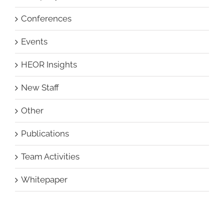
Conferences
Events
HEOR Insights
New Staff
Other
Publications
Team Activities
Whitepaper