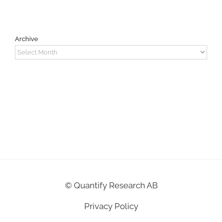
Archive
Archive
©
Quantify Research AB
Privacy Policy