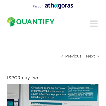
Skip
to
content
Previous
Next
ISPOR day two