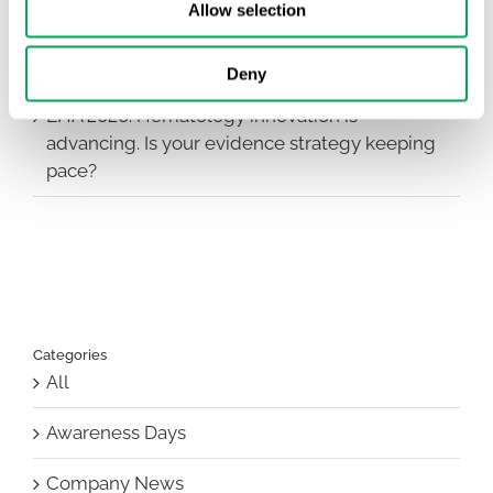
Allow selection
First JCA report published. What it means for
Nordic HTA?
Deny
EHA 2026: Hematology innovation is
advancing. Is your evidence strategy keeping
pace?
Categories
All
Awareness Days
Company News