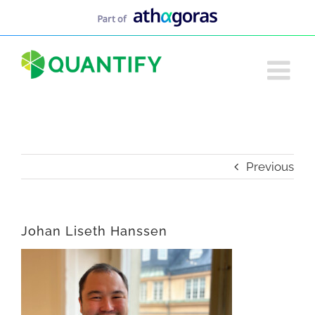
Skip
to
content
Previous
Johan Liseth Hanssen