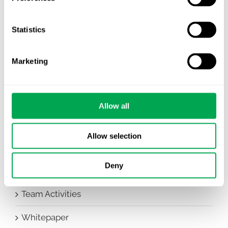
Awareness Days
Company News
Statistics
Conferences
Marketing
Events
HEOR Insights
Allow all
New Staff
Allow selection
Other
Deny
Publications
Team Activities
Whitepaper