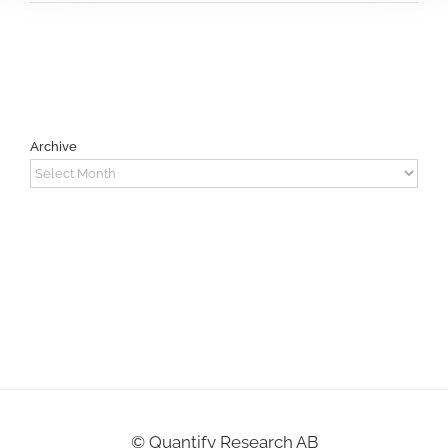
Archive
Archive
©
Quantify Research AB