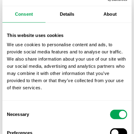
October for market access in Sweden
Consent
Details
About
Publication alert!
First JCA report published. What it means for
This website uses cookies
Nordic HTA?
We use cookies to personalise content and ads, to
EHA 2026: Hematology innovation is
provide social media features and to analyse our traffic.
advancing. Is your evidence strategy keeping
We also share information about your use of our site with
our social media, advertising and analytics partners who
pace?
may combine it with other information that you’ve
provided to them or that they’ve collected from your use
of their services.
Consent
Necessary
Selection
Categories
All
Preferences