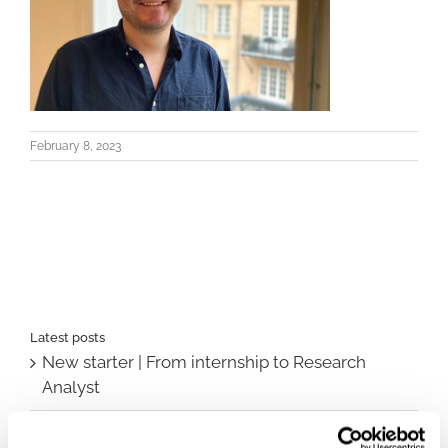
February 8, 2023
Latest posts
New starter | From internship to Research
Analyst
TLV update: What actually changes as of 1