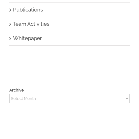
Publications
Team Activities
Whitepaper
Archive
Archive