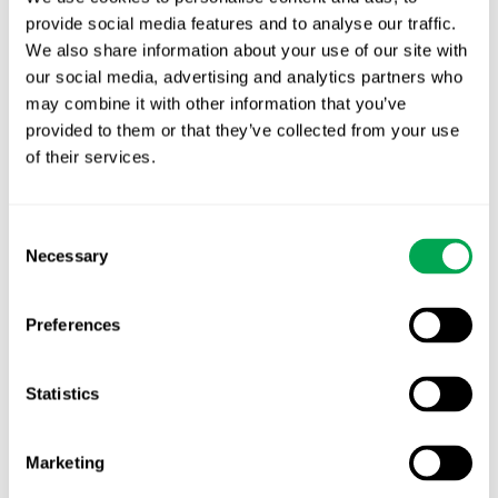
provide social media features and to analyse our traffic.
Latest posts
We also share information about your use of our site with
New starter | From internship to Research
our social media, advertising and analytics partners who
Analyst
may combine it with other information that you’ve
provided to them or that they’ve collected from your use
TLV update: What actually changes as of 1
of their services.
October for market access in Sweden
Publication alert!
Consent
Necessary
Selection
First JCA report published. What it means for
Nordic HTA?
Preferences
EHA 2026: Hematology innovation is
advancing. Is your evidence strategy keeping
Statistics
pace?
Marketing