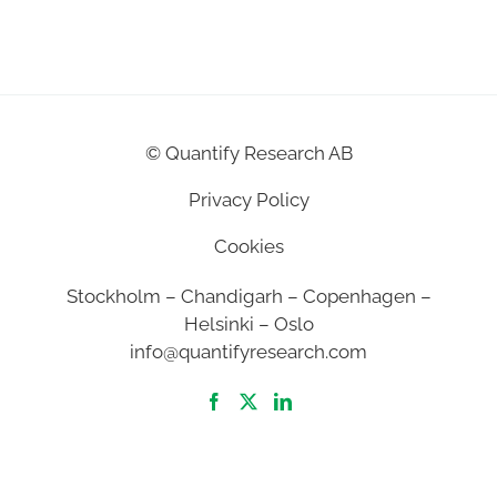
©
Quantify Research AB
Privacy Policy
Cookies
Stockholm – Chandigarh – Copenhagen –
Helsinki – Oslo
info@quantifyresearch.com