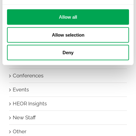
Allow all
Categories
All
Allow selection
Awareness Days
Deny
Company News
Conferences
Events
HEOR Insights
New Staff
Other