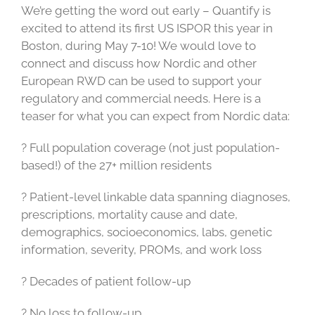
We’re getting the word out early – Quantify is
excited to attend its first US ISPOR this year in
Boston, during May 7-10! We would love to
connect and discuss how Nordic and other
European RWD can be used to support your
regulatory and commercial needs. Here is a
teaser for what you can expect from Nordic data:
? Full population coverage (not just population-
based!) of the 27+ million residents
? Patient-level linkable data spanning diagnoses,
prescriptions, mortality cause and date,
demographics, socioeconomics, labs, genetic
information, severity, PROMs, and work loss
? Decades of patient follow-up
? No loss to follow-up