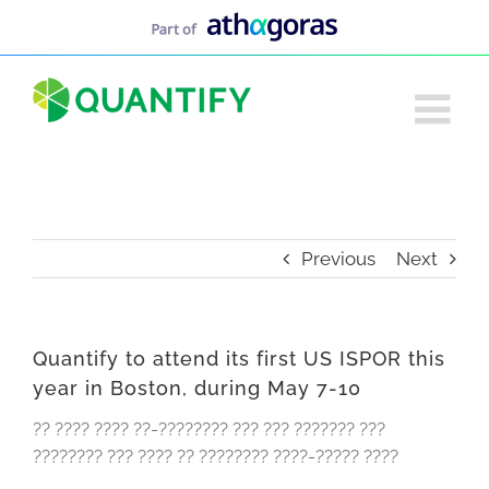
Skip
to
content
Previous
Next
Quantify to attend its first US ISPOR this
year in Boston, during May 7-10
?? ???? ???? ??-???????? ??? ??? ??????? ???
???????? ??? ???? ?? ???????? ????-????? ????