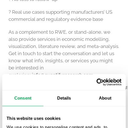
? Real use cases supporting manufacturers’ US
commercial and regulatory evidence base
As a complement to RWE, or stand-alone, we
also provide services in economic modelling,
visualization, literature review, and meta-analysis.
Get in touch to start the conversation and let us
know what info, insights, or services you might
be interested in
exploring:
info@quantifyresearch.com
#RWE
#RWD
#realworldevidence
#realworlddata
#
Consent
Details
About
March 27, 2023
|
Other
This website uses cookies
We use cookies to personalise content and ads, to