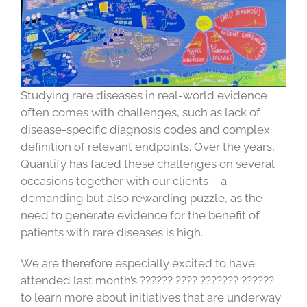
Studying rare diseases in real-world evidence
often comes with challenges, such as lack of
disease-specific diagnosis codes and complex
definition of relevant endpoints. Over the years,
Quantify has faced these challenges on several
occasions together with our clients – a
demanding but also rewarding puzzle, as the
need to generate evidence for the benefit of
patients with rare diseases is high.
We are therefore especially excited to have
attended last month’s ?????? ???? ??????? ??????
to learn more about initiatives that are underway