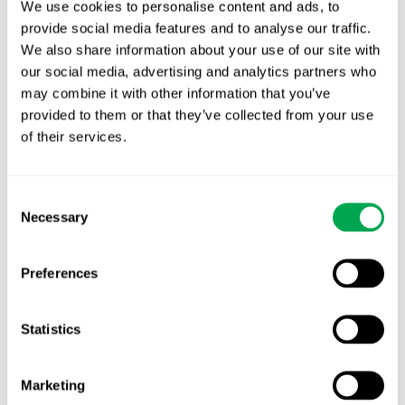
We use cookies to personalise content and ads, to
provide social media features and to analyse our traffic.
Latest posts
We also share information about your use of our site with
New starter | From internship to Research
our social media, advertising and analytics partners who
Analyst
may combine it with other information that you’ve
provided to them or that they’ve collected from your use
TLV update: What actually changes as of 1
of their services.
October for market access in Sweden
Publication alert!
Consent
Necessary
Selection
First JCA report published. What it means for
Nordic HTA?
Preferences
EHA 2026: Hematology innovation is
advancing. Is your evidence strategy keeping
Statistics
pace?
Marketing