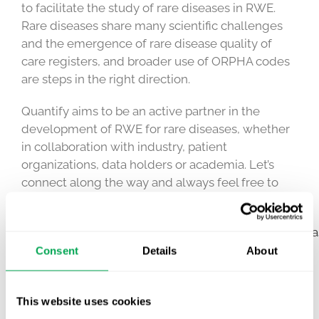
to facilitate the study of rare diseases in RWE.
Rare diseases share many scientific challenges
and the emergence of rare disease quality of
care registers, and broader use of ORPHA codes
are steps in the right direction.
Quantify aims to be an active partner in the
development of RWE for rare diseases, whether
in collaboration with industry, patient
organizations, data holders or academia. Let’s
connect along the way and always feel free to
reach out to us!
#healtheconomics
#RWE
#marketaccess
#raredisea
Consent
Details
About
May 31, 2023
|
Other
This website uses cookies