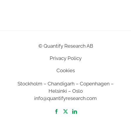
©
Quantify Research AB
Privacy Policy
Cookies
Stockholm – Chandigarh – Copenhagen –
Helsinki – Oslo
info@quantifyresearch.com