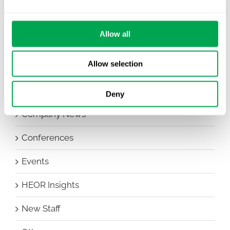
Allow all
Categories
Allow selection
All
Awareness Days
Deny
Company News
Conferences
Events
HEOR Insights
New Staff