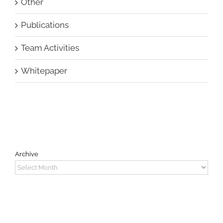
Other
Publications
Team Activities
Whitepaper
Archive
Archive