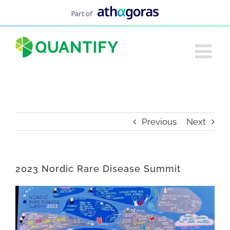
Skip
to
content
Previous
Next
2023 Nordic Rare Disease Summit