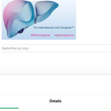
September 19, 2023
Details