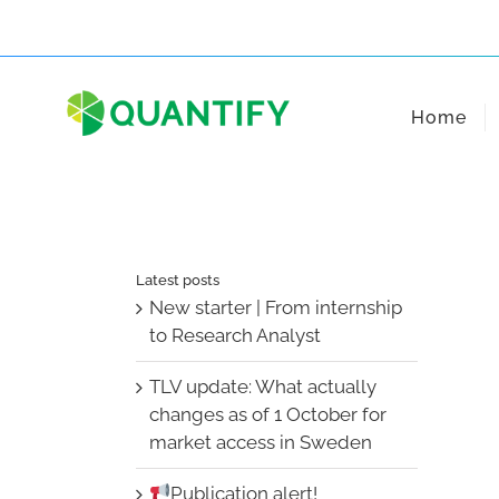
Skip
to
content
Home
Latest posts
New starter | From internship
to Research Analyst
TLV update: What actually
changes as of 1 October for
market access in Sweden
Publication alert!