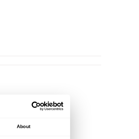
About