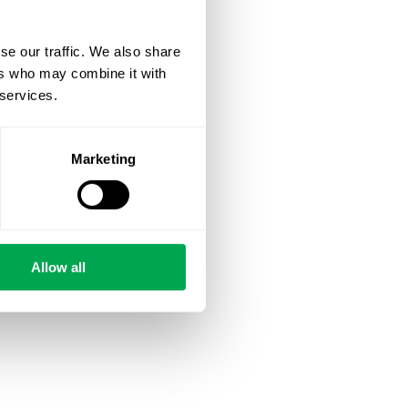
se our traffic. We also share
ers who may combine it with
 services.
Marketing
Allow all