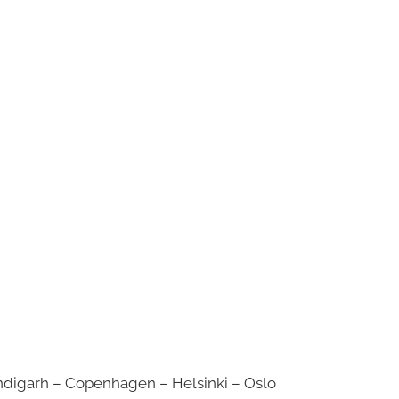
digarh – Copenhagen – Helsinki – Oslo