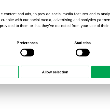
e content and ads, to provide social media features and to analy
 our site with our social media, advertising and analytics partn
 provided to them or that they’ve collected from your use of their
Preferences
Statistics
Allow selection