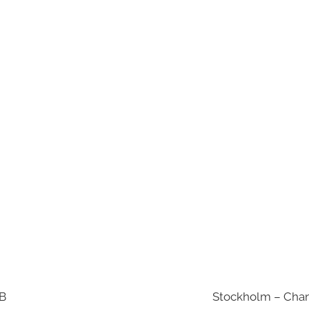
AB
Stockholm – Chan