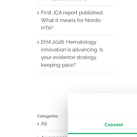
First JCA report published.
What it means for Nordic
HTA?
EHA 2026: Hematology
innovation is advancing. Is
your evidence strategy
keeping pace?
Categories
All
Consent