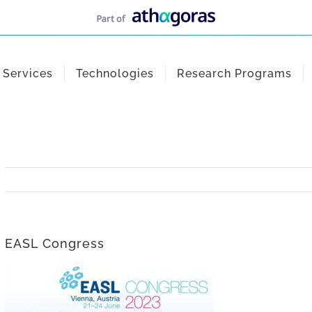
Services
Technologies
Research Programs
EASL Congress