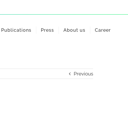
Publications
Press
About us
Career
Previous