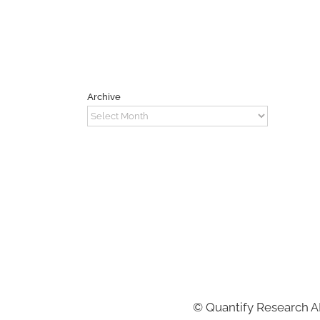
Archive
Archive
©
Quantify Research 