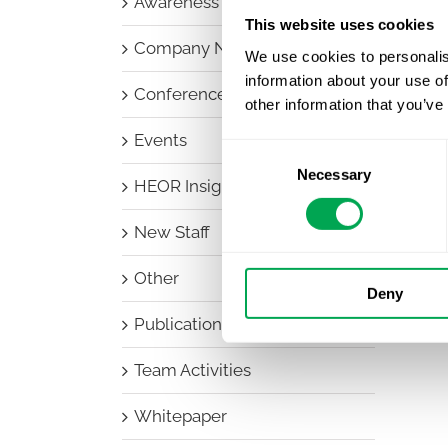
Awareness Days
This website uses cookies
Company News
We use cookies to personalis
information about your use of
Conferences
other information that you’ve
Events
Consent
Necessary
Selection
HEOR Insights
New Staff
Other
Deny
Publications
Team Activities
Whitepaper