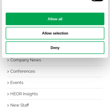
Allow all
Categories
Allow selection
All
Deny
Awareness Days
Company News
Conferences
Events
HEOR Insights
New Staff