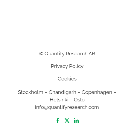
©
Quantify Research AB
Privacy Policy
Cookies
Stockholm – Chandigarh – Copenhagen –
Helsinki – Oslo
info@quantifyresearch.com