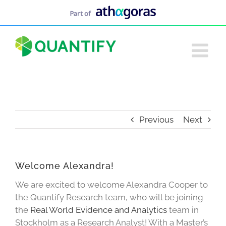
Skip
to
content
Previous
Next
Welcome Alexandra!
We are excited to welcome Alexandra Cooper to
the Quantify Research team, who will be joining
the
Real World Evidence and Analytics
team in
Stockholm as a Research Analyst! With a Master’s