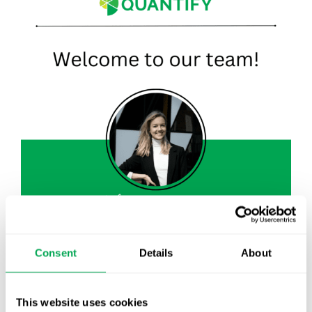
Consent
Details
About
August 30, 2023
|
All
,
New Staff
This website uses cookies