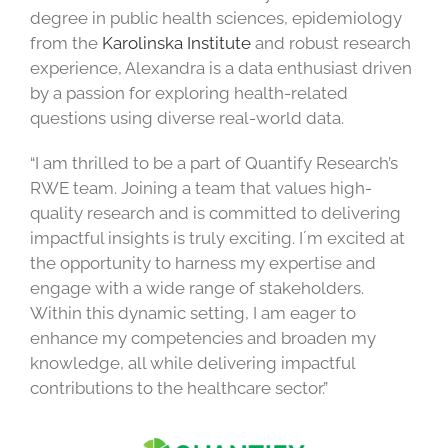
degree in public health sciences, epidemiology
from the
Karolinska Institute
and robust research
experience, Alexandra is a data enthusiast driven
by a passion for exploring health-related
questions using diverse real-world data.
“I am thrilled to be a part of Quantify Research’s
RWE team. Joining a team that values high-
quality research and is committed to delivering
impactful insights is truly exciting. I´m excited at
the opportunity to harness my expertise and
engage with a wide range of stakeholders.
Within this dynamic setting, I am eager to
enhance my competencies and broaden my
knowledge, all while delivering impactful
contributions to the healthcare sector.”