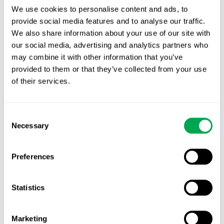
We use cookies to personalise content and ads, to
provide social media features and to analyse our traffic.
We also share information about your use of our site with
Latest posts
our social media, advertising and analytics partners who
New starter | From internship to Research
may combine it with other information that you’ve
Analyst
provided to them or that they’ve collected from your use
of their services.
TLV update: What actually changes as of 1
October for market access in Sweden
Consent
Publication alert!
Necessary
Selection
First JCA report published. What it means for
Nordic HTA?
Preferences
EHA 2026: Hematology innovation is
Statistics
advancing. Is your evidence strategy keeping
pace?
Marketing