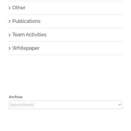
Other
Publications
Team Activities
Whitepaper
Archive
Archive