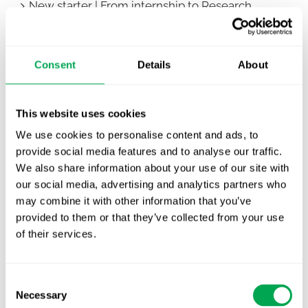
New starter | From internship to Research
Analyst
TLV update: What actually changes as of 1
Consent
Details
About
October for market access in Sweden
Publication alert!
This website uses cookies
First JCA report published. What it means for
We use cookies to personalise content and ads, to
Nordic HTA?
provide social media features and to analyse our traffic.
We also share information about your use of our site with
EHA 2026: Hematology innovation is
our social media, advertising and analytics partners who
advancing. Is your evidence strategy keeping
may combine it with other information that you’ve
pace?
provided to them or that they’ve collected from your use
of their services.
Consent
Necessary
Selection