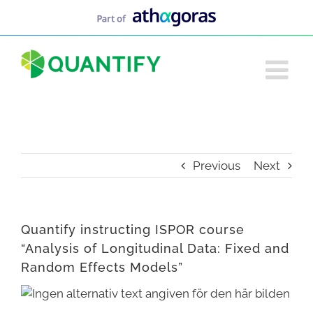
Skip
to
content
Previous
Next
Quantify instructing ISPOR course
“Analysis of Longitudinal Data: Fixed and
Random Effects Models”