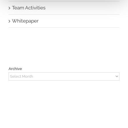
Team Activities
Whitepaper
Archive
Archive