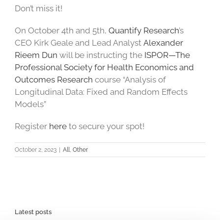
Don’t miss it!
On October 4th and 5th,
Quantify Research
’s
CEO Kirk Geale and Lead Analyst
Alexander
Rieem Dun
will be instructing the
ISPOR—The
Professional Society for Health Economics and
Outcomes Research
course “Analysis of
Longitudinal Data: Fixed and Random Effects
Models”
Register
here
to secure your spot!
October 2, 2023
|
All
,
Other
Latest posts