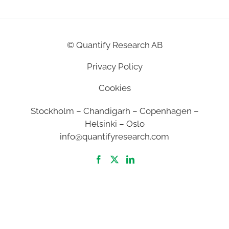
©
Quantify Research AB
Privacy Policy
Cookies
Stockholm – Chandigarh – Copenhagen –
Helsinki – Oslo
info@quantifyresearch.com
2026