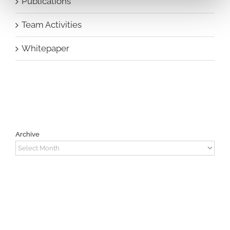
Publications
Team Activities
Whitepaper
Archive
Archive