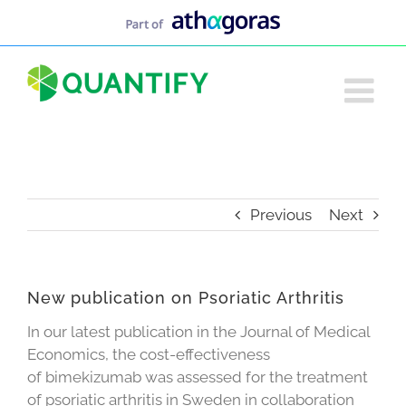
Skip
to
content
Previous
Next
New publication on Psoriatic Arthritis
In our latest publication in the Journal of Medical
Economics, the cost-effectiveness
of bimekizumab was assessed for the treatment
of psoriatic arthritis in Sweden in collaboration