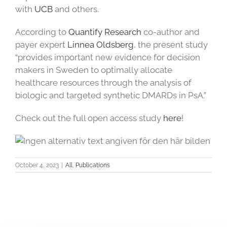
with
UCB
and others.
According to
Quantify Research
co-author and
payer expert
Linnea Oldsberg
, the present study
“provides important new evidence for decision
makers in Sweden to optimally allocate
healthcare resources through the analysis of
biologic and targeted synthetic DMARDs in PsA.”
Check out the full open access study
here
!
October 4, 2023
|
All
,
Publications