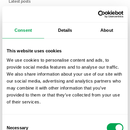
Latest posts
New starter | From internship to Research
Analyst
TLV update: What actually changes as of 1
Consent
Details
About
October for market access in Sweden
Publication alert!
This website uses cookies
We use cookies to personalise content and ads, to
First JCA report published. What it means for
provide social media features and to analyse our traffic.
Nordic HTA?
We also share information about your use of our site with
our social media, advertising and analytics partners who
EHA 2026: Hematology innovation is
may combine it with other information that you’ve
advancing. Is your evidence strategy keeping
provided to them or that they’ve collected from your use
pace?
of their services.
Consent
Necessary
Selection