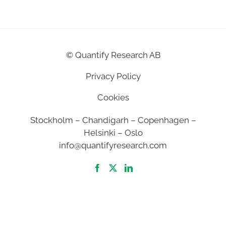
©
Quantify Research AB
Privacy Policy
Cookies
Stockholm – Chandigarh – Copenhagen –
Helsinki – Oslo
info@quantifyresearch.com