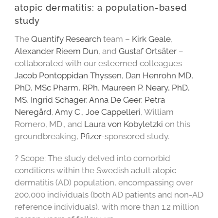
atopic dermatitis: a population-based
study
The
Quantify Research
team –
Kirk Geale
,
Alexander Rieem Dun
, and
Gustaf Ortsäter
–
collaborated with our esteemed colleagues
Jacob Pontoppidan Thyssen
,
Dan Henrohn MD,
PhD, MSc Pharm, RPh
,
Maureen P. Neary, PhD,
MS
,
Ingrid Schager
,
Anna De Geer
,
Petra
Neregård
,
Amy C.
,
Joe Cappelleri
, William
Romero, MD., and
Laura von Kobyletzki
on this
groundbreaking,
Pfizer
-sponsored study.
? Scope: The study delved into comorbid
conditions within the Swedish adult atopic
dermatitis (AD) population, encompassing over
200,000 individuals (both AD patients and non-AD
reference individuals), with more than 1.2 million