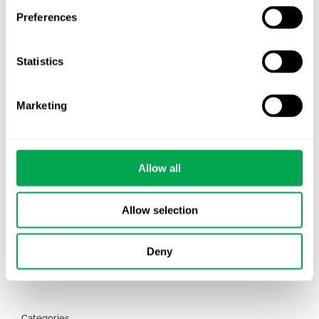
Preferences
TLV update: What actually changes as of 1
October for market access in Sweden
Statistics
Publication alert!
Marketing
First JCA report published. What it means for
Nordic HTA?
EHA 2026: Hematology innovation is
Allow all
advancing. Is your evidence strategy keeping
pace?
Allow selection
Deny
Categories