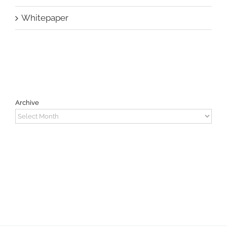
Whitepaper
Archive
Archive