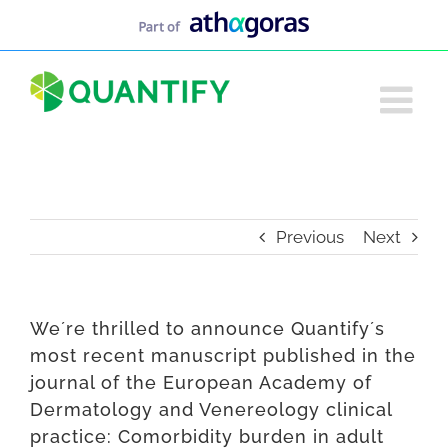
Skip
to
content
Previous
Next
We´re thrilled to announce Quantify´s
most recent manuscript published in the
journal of the European Academy of
Dermatology and Venereology clinical
practice: Comorbidity burden in adult