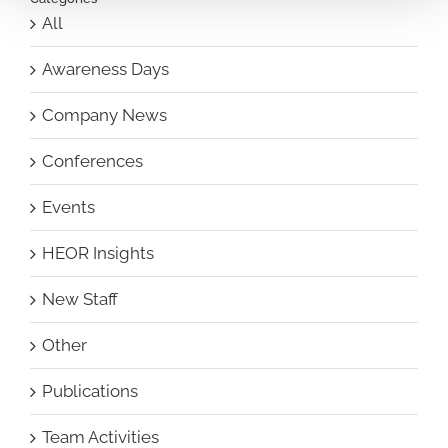
All
Awareness Days
Company News
Conferences
Events
HEOR Insights
New Staff
Other
Publications
Team Activities