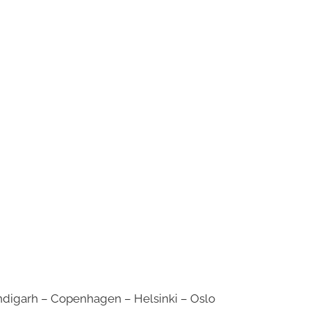
digarh – Copenhagen – Helsinki – Oslo