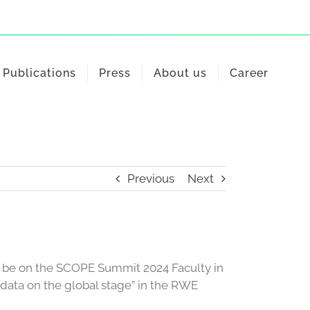
Publications
Press
About us
Career
Previous
Next
l be on the SCOPE Summit 2024 Faculty in
c data on the global stage” in the RWE