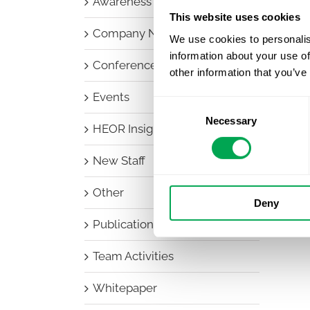
Awareness Days
This website uses cookies
Company News
We use cookies to personalis
information about your use of
Conferences
other information that you’ve
Events
Consent
Necessary
Selection
HEOR Insights
New Staff
Other
Deny
Publications
Team Activities
Whitepaper