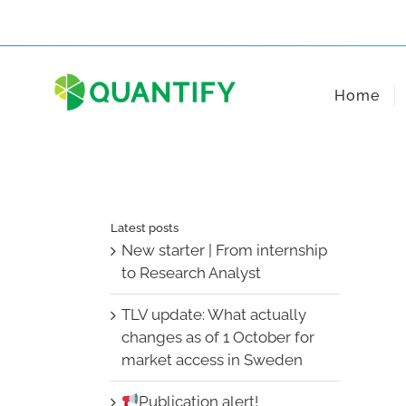
Skip
to
content
Home
Latest posts
New starter | From internship
to Research Analyst
TLV update: What actually
changes as of 1 October for
market access in Sweden
Publication alert!