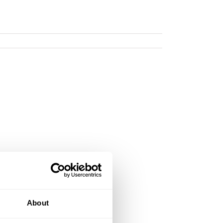
About