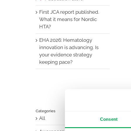
First JCA report published.
What it means for Nordic
HTA?
EHA 2026: Hematology
innovation is advancing. Is
your evidence strategy
keeping pace?
Categories
All
Consent