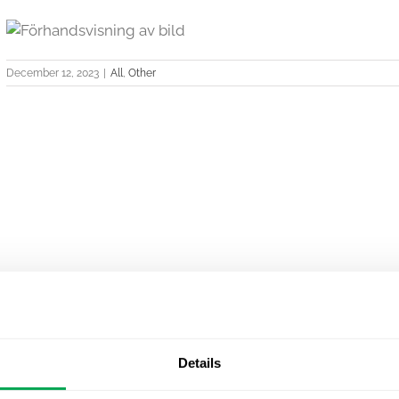
December 12, 2023
|
All
,
Other
Details