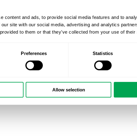
e content and ads, to provide social media features and to analy
 our site with our social media, advertising and analytics partn
 provided to them or that they’ve collected from your use of their
Preferences
Statistics
Allow selection