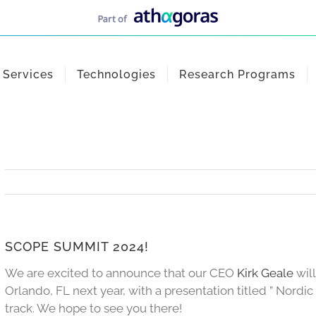
Services
Technologies
Research Programs
SCOPE SUMMIT 2024!
We are excited to announce that our CEO
Kirk Geale
wil
Orlando, FL next year, with a presentation titled ” Nordi
track. We hope to see you there!