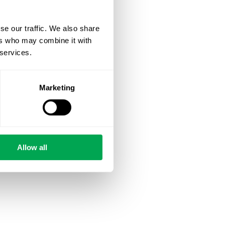
se our traffic. We also share
ers who may combine it with
 services.
Marketing
Allow all