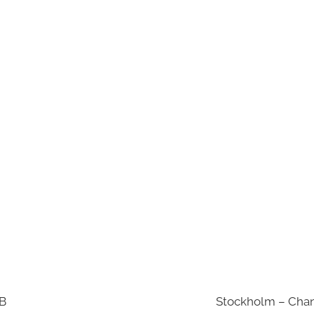
AB
Stockholm – Chan