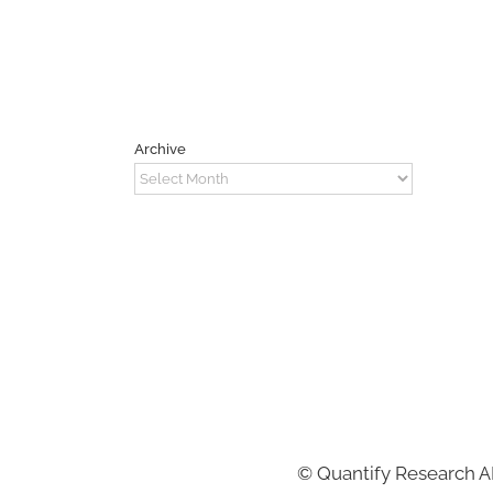
Archive
Archive
©
Quantify Research 