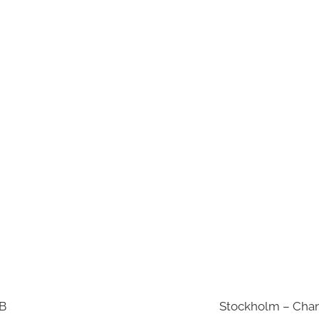
AB
Stockholm – Chan