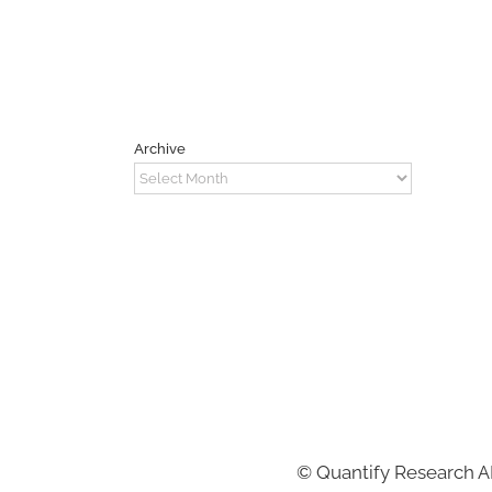
Archive
Archive
©
Quantify Research 