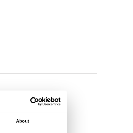
About