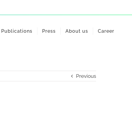
Publications
Press
About us
Career
Previous