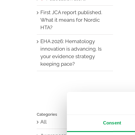
First JCA report published.
What it means for Nordic
HTA?
EHA 2026: Hematology
innovation is advancing. Is
your evidence strategy
keeping pace?
Categories
All
Consent