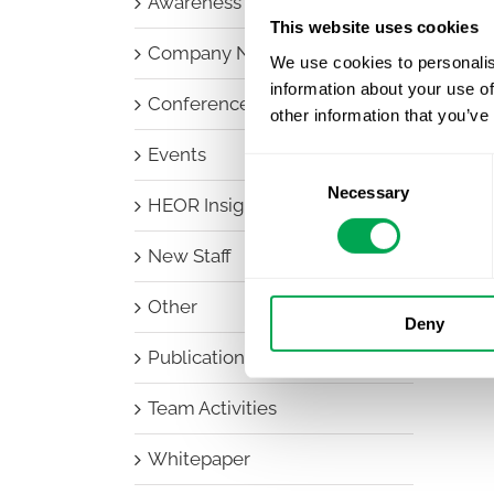
Awareness Days
This website uses cookies
Company News
We use cookies to personalis
information about your use of
Conferences
other information that you’ve
Events
Consent
Necessary
Selection
HEOR Insights
New Staff
Other
Deny
Publications
Team Activities
Whitepaper