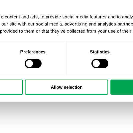
e content and ads, to provide social media features and to analy
 our site with our social media, advertising and analytics partn
 provided to them or that they’ve collected from your use of their
Preferences
Statistics
Allow selection