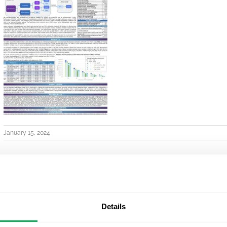
January 15, 2024
Details