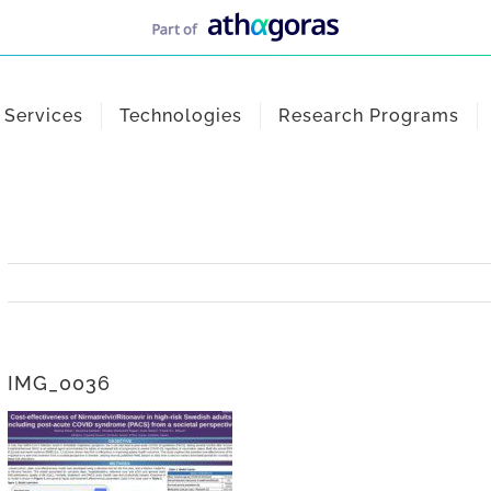
Services
Technologies
Research Programs
IMG_0036