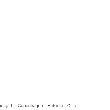
digarh – Copenhagen – Helsinki – Oslo