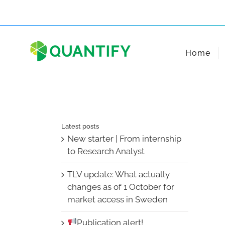
Skip
to
content
Home
Latest posts
New starter | From internship
to Research Analyst
TLV update: What actually
changes as of 1 October for
market access in Sweden
Publication alert!