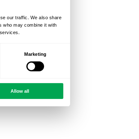
se our traffic. We also share
ers who may combine it with
 services.
Marketing
Allow all