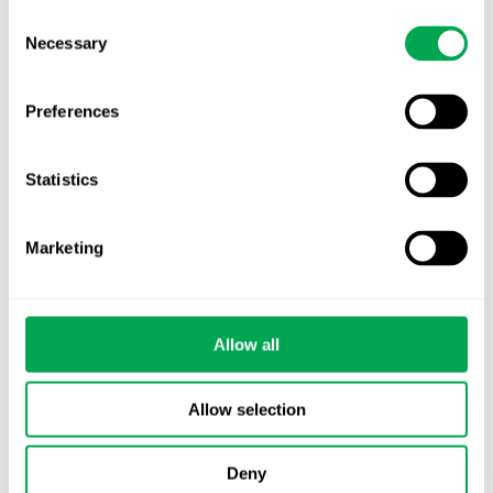
Consent
Necessary
Selection
Preferences
Categories
Statistics
All
Awareness Days
Marketing
Company News
Allow all
Conferences
Events
Allow selection
HEOR Insights
Deny