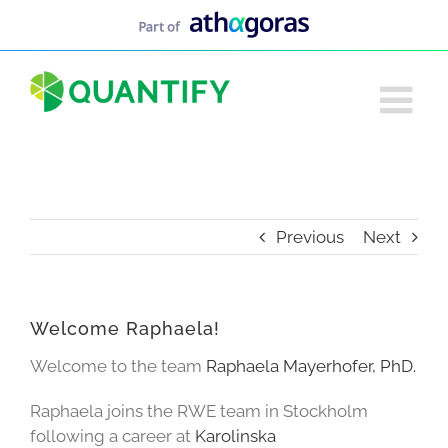
Skip
to
content
Previous
Next
Welcome Raphaela!
Welcome to the team
Raphaela Mayerhofer, PhD.
Raphaela joins the RWE team in Stockholm
following a career at
Karolinska