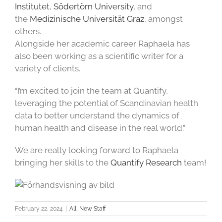
Institutet
,
Södertörn University
, and
the
Medizinische Universität Graz
, amongst
others.
Alongside her academic career Raphaela has
also been working as a scientific writer for a
variety of clients.
“I’m excited to join the team at Quantify,
leveraging the potential of Scandinavian health
data to better understand the dynamics of
human health and disease in the real world.”
We are really looking forward to Raphaela
bringing her skills to the
Quantify Research
team!
February 22, 2024
|
All
,
New Staff