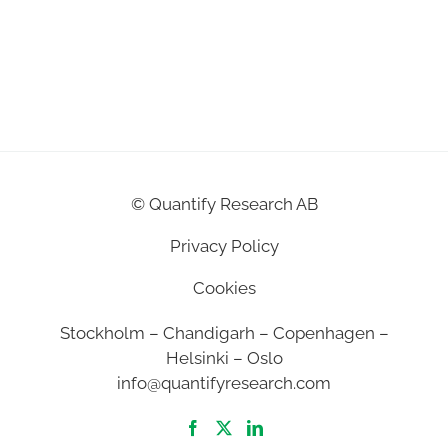
©
Quantify Research AB
Privacy Policy
Cookies
Stockholm – Chandigarh – Copenhagen –
Helsinki – Oslo
info@quantifyresearch.com