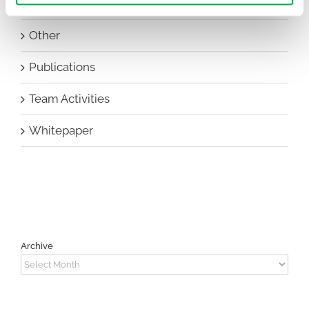
New Staff
Other
Publications
Team Activities
Whitepaper
Archive
Archive