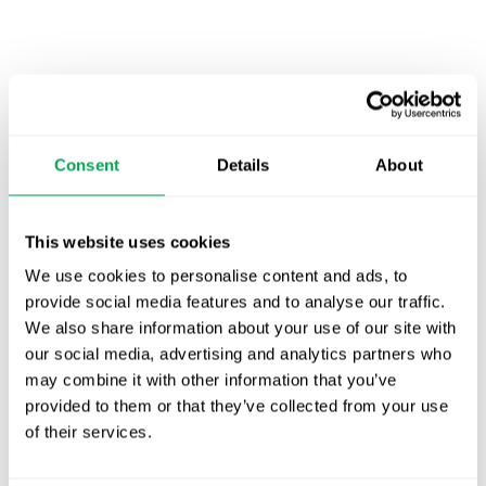
Latest posts
New starter | From internship to Research
Analyst
Consent
Details
About
TLV update: What actually changes as of 1
October for market access in Sweden
This website uses cookies
We use cookies to personalise content and ads, to
Publication alert!
provide social media features and to analyse our traffic.
We also share information about your use of our site with
First JCA report published. What it means for
our social media, advertising and analytics partners who
Nordic HTA?
may combine it with other information that you’ve
provided to them or that they’ve collected from your use
EHA 2026: Hematology innovation is
of their services.
advancing. Is your evidence strategy keeping
pace?