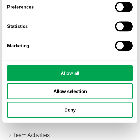
All
Preferences
Awareness Days
Statistics
Company News
Marketing
Conferences
Events
Allow all
HEOR Insights
Allow selection
New Staff
Other
Deny
Publications
Team Activities