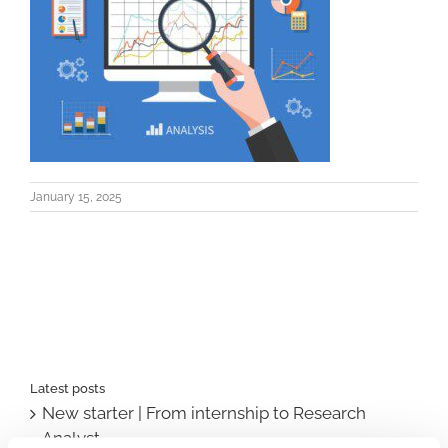
January 15, 2025
Latest posts
New starter | From internship to Research
Analyst