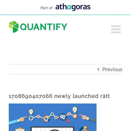
Skip
to
content
Previous
1708690407066 newly launched rätt