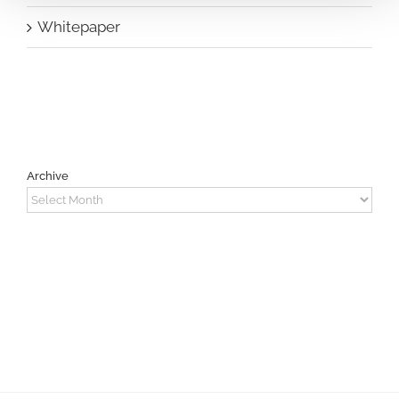
Whitepaper
Archive
Archive