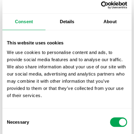
TLV update: What actually changes as of 1
October for market access in Sweden
Consent
Details
About
Publication alert!
This website uses cookies
First JCA report published. What it means for
We use cookies to personalise content and ads, to
Nordic HTA?
provide social media features and to analyse our traffic.
EHA 2026: Hematology innovation is
We also share information about your use of our site with
our social media, advertising and analytics partners who
advancing. Is your evidence strategy keeping
may combine it with other information that you’ve
pace?
provided to them or that they’ve collected from your use
of their services.
Consent
Necessary
Selection
Categories