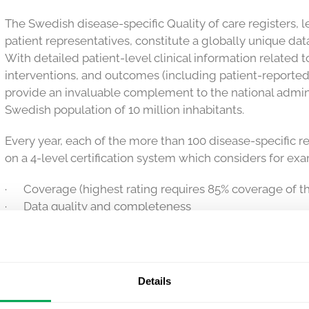
The Swedish disease-specific Quality of care registers, 
patient representatives, constitute a globally unique data
With detailed patient-level clinical information related t
interventions, and outcomes (including patient-repor
provide an invaluable complement to the national adminis
Swedish population of 10 million inhabitants.
Every year, each of the more than 100 disease-specific re
on a 4-level certification system which considers for ex
· Coverage (highest rating requires 85% coverage of th
· Data quality and completeness
· Active promotion of use of the register both for clin
purposes
· Inclusion of the PROMs
· Patient involvement and reporting of quality indicator
Details
Quantify Research
has collaborated with many of the Qua