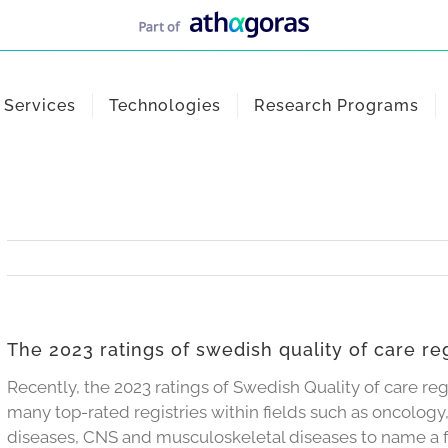
Services
Technologies
Research Programs
The 2023 ratings of swedish quality of care reg
Recently, the 2023 ratings of Swedish Quality of care reg
many top-rated registries within fields such as oncology,
diseases, CNS and musculoskeletal diseases to name a 