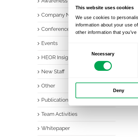
Awareness Days
This website uses cookies
Company News
We use cookies to personalis
information about your use of
Conferences
other information that you’ve
Events
Consent
Necessary
Selection
HEOR Insights
New Staff
Other
Deny
Publications
Team Activities
Whitepaper