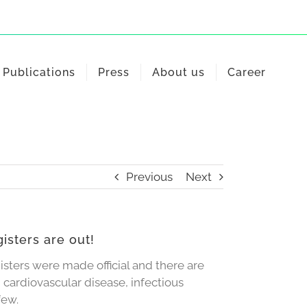
Publications
Press
About us
Career
Previous
Next
isters are out!
isters were made official and there are
 cardiovascular disease, infectious
few.