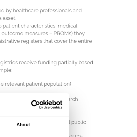
led by healthcare professionals and
 asset.
o patient characteristics, medical
ted outcome measures – PROMs) they
trative registers that cover the entire
gistries receive funding partially based
ample:
e relevant patient population)
ical improvement and for research
s to patients and the general public
About
lity of care registers and have co-