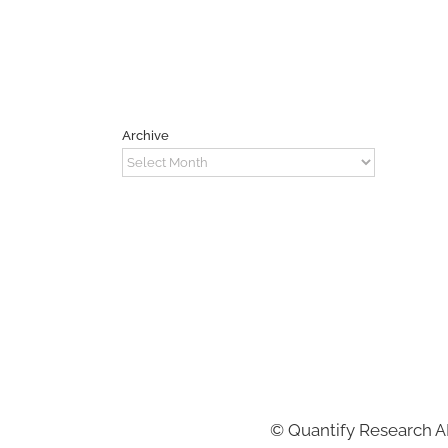
Archive
Archive
©
Quantify Research 