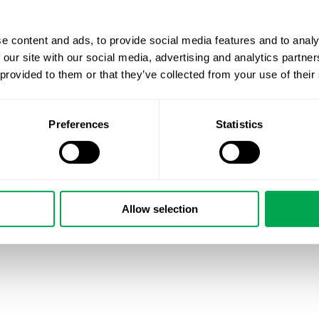
authored numerous scientific publications based on real-
e content and ads, to provide social media features and to analy
Want to know more about how you can use Quality of care
 our site with our social media, advertising and analytics partn
gaps? Reach out!
 provided to them or that they’ve collected from your use of their
Preferences
Statistics
March 1, 2024
|
All
,
Other
Allow selection