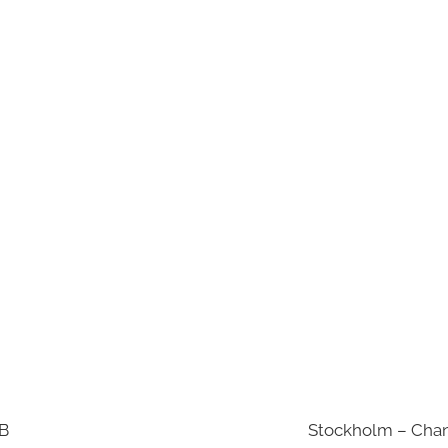
AB
Stockholm – Chan