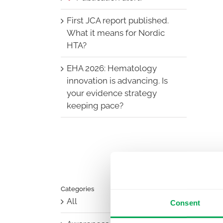
First JCA report published.
What it means for Nordic
HTA?
EHA 2026: Hematology
innovation is advancing. Is
your evidence strategy
keeping pace?
Categories
All
Consent