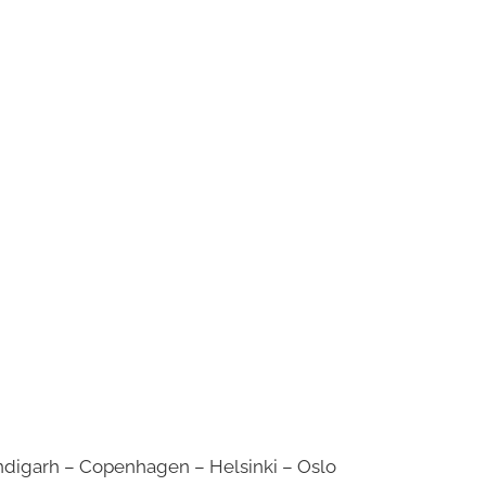
digarh – Copenhagen – Helsinki – Oslo