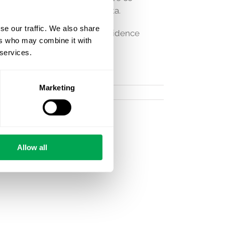
world studies using their data.
se our traffic. We also share
 register data to fill your evidence
ers who may combine it with
 services.
Marketing
Allow all