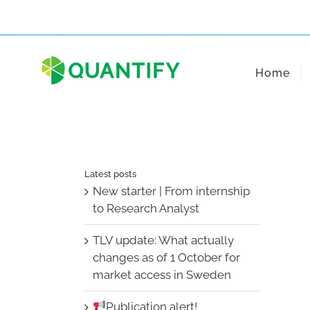
Skip
to
content
Home
Latest posts
New starter | From internship
to Research Analyst
TLV update: What actually
changes as of 1 October for
market access in Sweden
Publication alert!