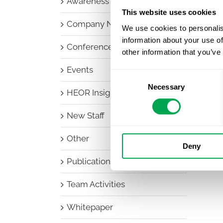
Awareness Days
This website uses cookies
Company News
We use cookies to personalis
information about your use of
Conferences
other information that you’ve
Events
Consent
Necessary
Selection
HEOR Insights
New Staff
Other
Deny
Publications
Team Activities
Whitepaper