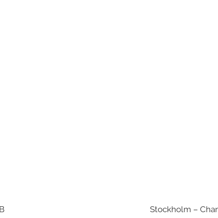
AB
Stockholm – Chan