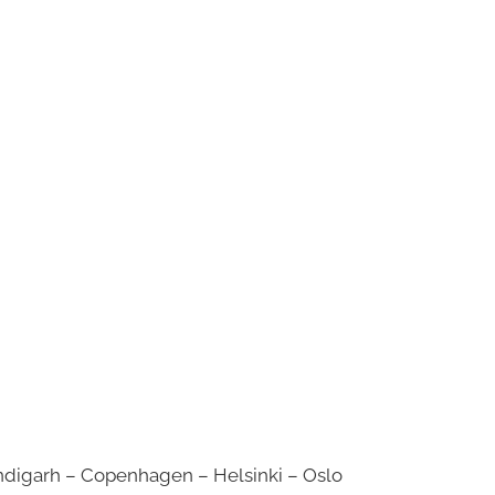
digarh – Copenhagen – Helsinki – Oslo