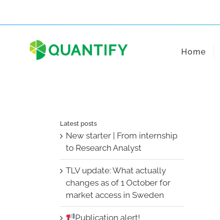
Skip
to
content
Home
Latest posts
New starter | From internship
to Research Analyst
TLV update: What actually
changes as of 1 October for
market access in Sweden
Publication alert!