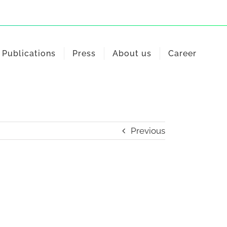
Publications
Press
About us
Career
Previous