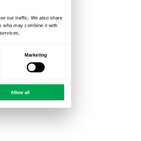
se our traffic. We also share
ers who may combine it with
 services.
Marketing
Allow all