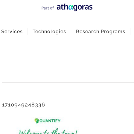
Services
Technologies
Research Programs
1710949248336