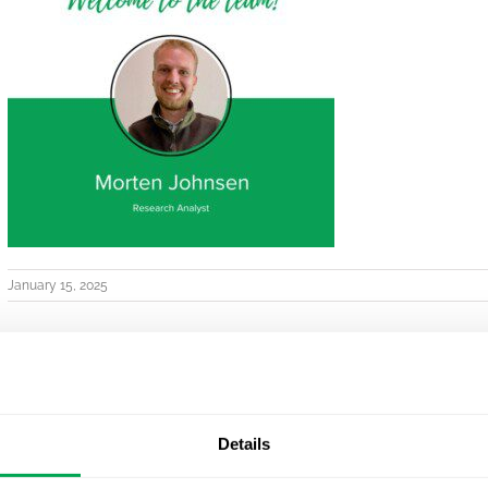
January 15, 2025
Details