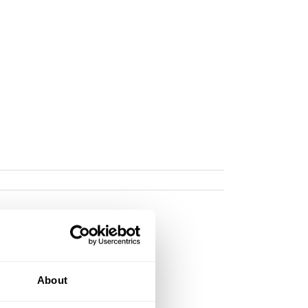
About