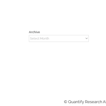
Archive
Archive
©
Quantify Research 