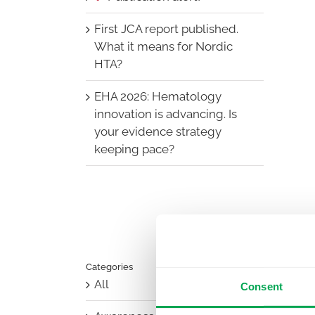
First JCA report published.
What it means for Nordic
HTA?
EHA 2026: Hematology
innovation is advancing. Is
your evidence strategy
keeping pace?
Categories
All
Consent