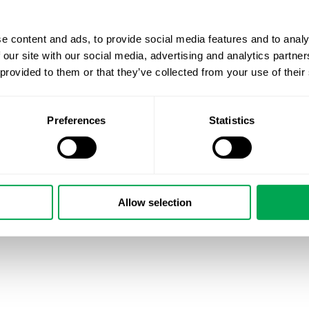
e content and ads, to provide social media features and to analy
 our site with our social media, advertising and analytics partn
 provided to them or that they’ve collected from your use of their
Preferences
Statistics
Allow selection