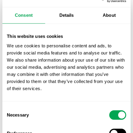
October for market access in Sweden
Consent
Details
About
Publication alert!
First JCA report published. What it means for
This website uses cookies
Nordic HTA?
We use cookies to personalise content and ads, to
provide social media features and to analyse our traffic.
EHA 2026: Hematology innovation is
We also share information about your use of our site with
advancing. Is your evidence strategy keeping
our social media, advertising and analytics partners who
pace?
may combine it with other information that you’ve
provided to them or that they’ve collected from your use
of their services.
Consent
Necessary
Selection
Categories
All