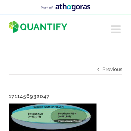
Skip
to
content
Previous
1711456932047