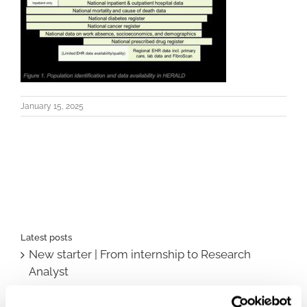
January 15, 2025
Latest posts
New starter | From internship to Research
Analyst
TLV update: What actually changes as of 1