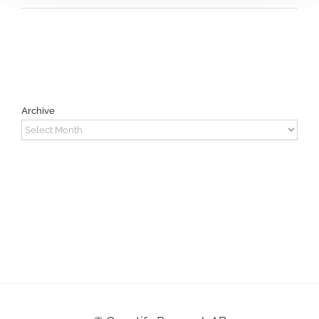
Archive
Archive