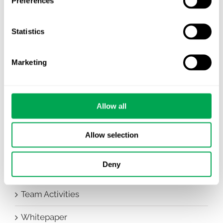
Preferences
Awareness Days
Statistics
Company News
Conferences
Marketing
Events
HEOR Insights
Allow all
New Staff
Allow selection
Other
Deny
Publications
Team Activities
Whitepaper