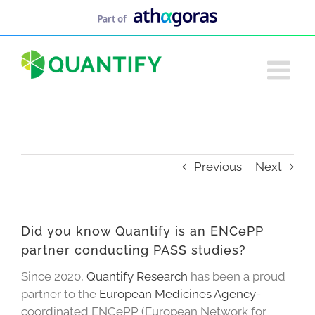
Skip
to
content
Previous
Next
Did you know Quantify is an ENCePP
partner conducting PASS studies?
Since 2020,
Quantify Research
has been a proud
partner to the
European Medicines Agency
-
coordinated ENCePP (European Network for