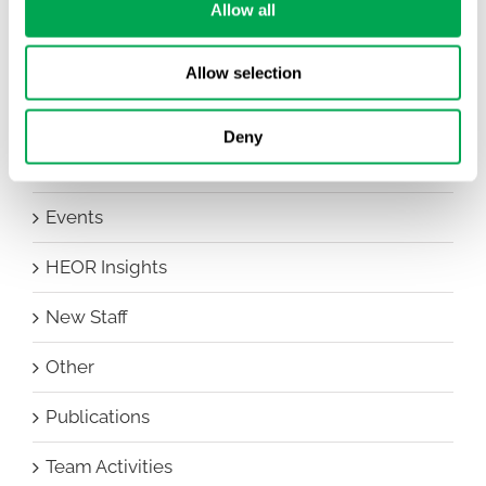
Allow all
All
Awareness Days
Allow selection
Company News
Deny
Conferences
Events
HEOR Insights
New Staff
Other
Publications
Team Activities