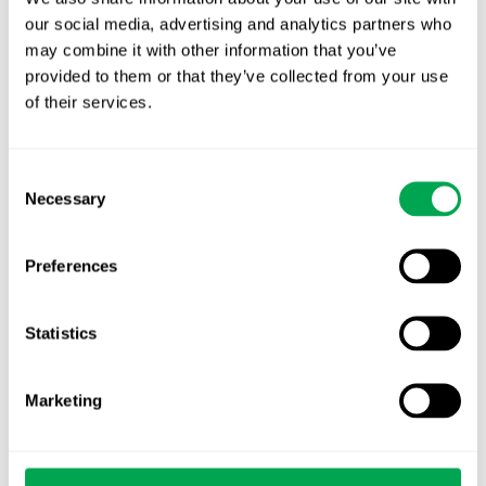
our social media, advertising and analytics partners who
TLV update: What actually changes as of 1
may combine it with other information that you’ve
October for market access in Sweden
provided to them or that they’ve collected from your use
of their services.
Publication alert!
First JCA report published. What it means for
Consent
Nordic HTA?
Necessary
Selection
EHA 2026: Hematology innovation is
Preferences
advancing. Is your evidence strategy keeping
pace?
Statistics
Marketing
Categories