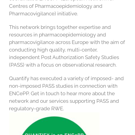
Centres of Pharmacoepidemiology and
Pharmacovigilance) initiative.
This network brings together expertise and
resources in pharmacoepidemiology and
pharmacovigilance across Europe with the aim of
conducting high quality, multi-center,
independent Post Authorization Safety Studies
(PASS) with a focus on observational research.
Quantify has executed a variety of imposed- and
non-imposed PASS studies in connection with
ENCePP. Get in touch to hear more about the
network and our services supporting PASS and
regulatory-grade RWE.