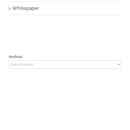
Whitepaper
Archive
Archive