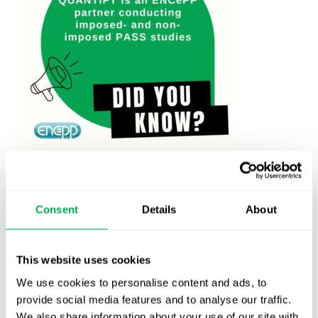
April 25, 2024
|
All
,
Other
Consent
Details
About
This website uses cookies
Latest posts
We use cookies to personalise content and ads, to
New starter | From internship to Research
provide social media features and to analyse our traffic.
Analyst
We also share information about your use of our site with